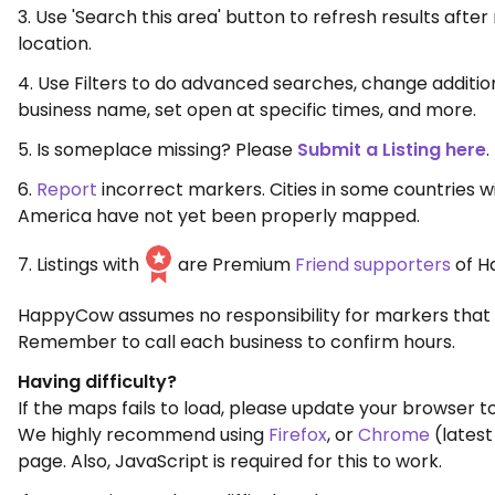
3. Use 'Search this area' button to refresh results aft
location.
4. Use Filters to do advanced searches, change additio
business name, set open at specific times, and more.
5. Is someplace missing? Please
Submit a Listing here
.
6.
Report
incorrect markers. Cities in some countries w
America have not yet been properly mapped.
7. Listings with
are Premium
Friend supporters
of H
HappyCow assumes no responsibility for markers that 
Remember to call each business to confirm hours.
Having difficulty?
If the maps fails to load, please update your browser to
We highly recommend using
Firefox
, or
Chrome
(latest
page. Also, JavaScript is required for this to work.