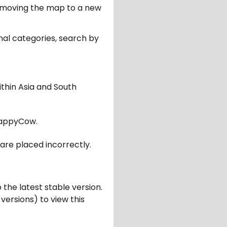
er moving the map to a new
nal categories, search by
ithin Asia and South
appyCow.
are placed incorrectly.
 the latest stable version.
 versions) to view this