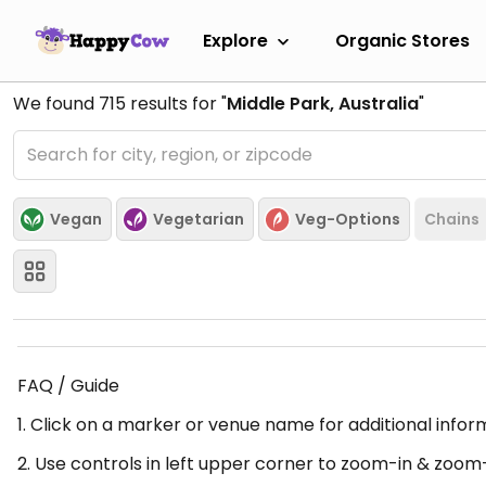
Explore
Organic Stores
We found
715
results for "
Middle Park, Australia
"
Vegan
Vegetarian
Veg-Options
Chains
FAQ / Guide
1. Click on a marker or venue name for additional infor
2. Use controls in left upper corner to zoom-in & zoom