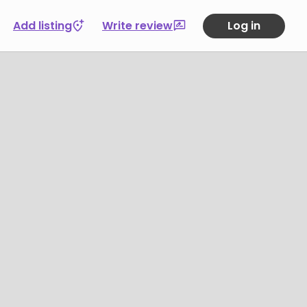
Add listing
Write review
Log in