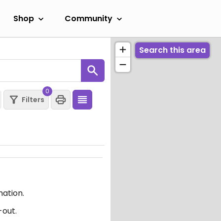
Shop
Community
Search this area
0
Filters
mation.
-out.