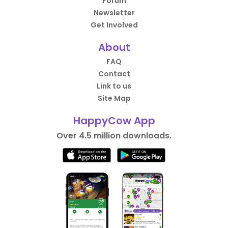
Forum
Newsletter
Get Involved
About
FAQ
Contact
Link to us
Site Map
HappyCow App
Over 4.5 million downloads.