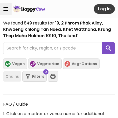
Log in
We found
849
results for "
9, 2 Phrom Phak Alley,
Khwaeng Khlong Tan Nuea, Khet Watthana, Krung
Thep Maha Nakhon 10110, Thailand
"
Vegan
Vegetarian
Veg-Options
0
Chains
Filters
FAQ / Guide
1. Click on a marker or venue name for additional