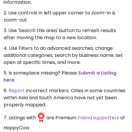
information.
2. Use controls in left upper corner to zoom-in &
zoom-out.
3. Use 'Search this area' button to refresh results
after moving the map to a new location.
4. Use Filters to do advanced searches, change
additional categories, search by business name, set
open at specific times, and more.
5. Is someplace missing? Please
Submit a Listing
here
.
6.
Report
incorrect markers. Cities in some countries
within Asia and South America have not yet been
properly mapped.
7. Listings with
are Premium
Friend supporters
of
HappyCow.