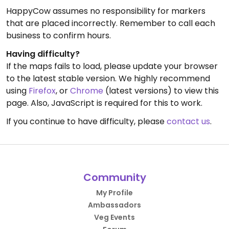
HappyCow assumes no responsibility for markers
that are placed incorrectly. Remember to call each
business to confirm hours.
Having difficulty?
If the maps fails to load, please update your browser
to the latest stable version. We highly recommend
using
Firefox
, or
Chrome
(latest versions) to view this
page. Also, JavaScript is required for this to work.
If you continue to have difficulty, please
contact us
.
Community
My Profile
Ambassadors
Veg Events