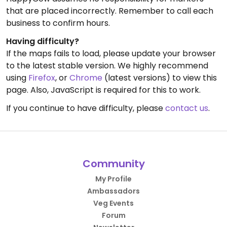
that are placed incorrectly. Remember to call each
business to confirm hours.
Having difficulty?
If the maps fails to load, please update your browser
to the latest stable version. We highly recommend
using
Firefox
, or
Chrome
(latest versions) to view this
page. Also, JavaScript is required for this to work.
If you continue to have difficulty, please
contact us
.
Community
My Profile
Ambassadors
Veg Events
Forum