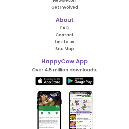
Newsletter
Get Involved
About
FAQ
Contact
Link to us
Site Map
HappyCow App
Over 4.5 million downloads.