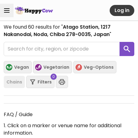
Log in
We found
60
results for "
Atago Station, 1217
Nakanodai, Noda, Chiba 278-0035, Japan
"
Vegan
Vegetarian
Veg-Options
0
Chains
Filters
FAQ / Guide
1. Click on a marker or venue name for additional
information.