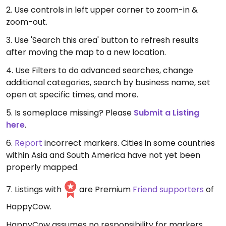
2. Use controls in left upper corner to zoom-in &
zoom-out.
3. Use 'Search this area' button to refresh results
after moving the map to a new location.
4. Use Filters to do advanced searches, change
additional categories, search by business name, set
open at specific times, and more.
5. Is someplace missing? Please
Submit a Listing
here
.
6.
Report
incorrect markers. Cities in some countries
within Asia and South America have not yet been
properly mapped.
7. Listings with
are Premium
Friend supporters
of
HappyCow.
HappyCow assumes no responsibility for markers