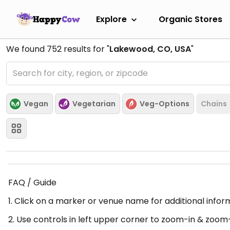
Explore
Organic Stores
We found
752
results for "
Lakewood, CO, USA
"
Vegan
Vegetarian
Veg-Options
Chains
FAQ / Guide
1. Click on a marker or venue name for additional infor
2. Use controls in left upper corner to zoom-in & zoom