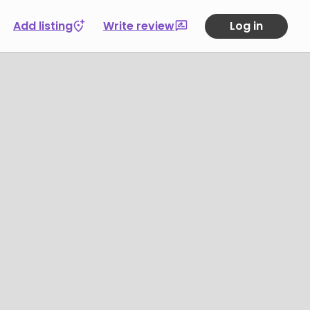
Add listing
Write review
Log in