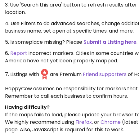
3. Use 'Search this area' button to refresh results aft
location.
4. Use Filters to do advanced searches, change additio
business name, set open at specific times, and more.
5. Is someplace missing? Please
Submit a Listing here
.
6.
Report
incorrect markers. Cities in some countries w
America have not yet been properly mapped.
7. Listings with
are Premium
Friend supporters
of H
HappyCow assumes no responsibility for markers that 
Remember to call each business to confirm hours.
Having difficulty?
If the maps fails to load, please update your browser to
We highly recommend using
Firefox
, or
Chrome
(latest
page. Also, JavaScript is required for this to work.