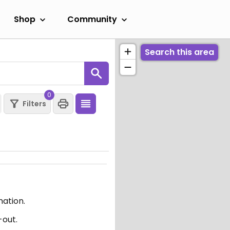
Shop
Community
Search this area
0
Filters
mation.
-out.