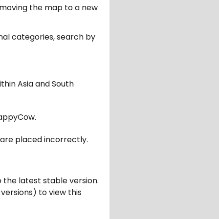
er moving the map to a new
nal categories, search by
ithin Asia and South
appyCow.
are placed incorrectly.
 the latest stable version.
 versions) to view this