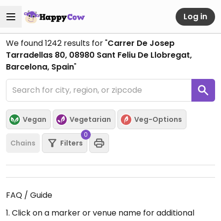
Log in
We found
1242
results for "
Carrer De Josep
Tarradellas 80, 08980 Sant Feliu De Llobregat,
Barcelona, Spain
"
Vegan
Vegetarian
Veg-Options
0
Chains
Filters
FAQ / Guide
1. Click on a marker or venue name for additional