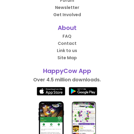
Forum
Newsletter
Get Involved
About
FAQ
Contact
Link to us
Site Map
HappyCow App
Over 4.5 million downloads.