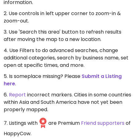
information.
2. Use controls in left upper corner to zoom-in &
zoom-out.
3. Use 'Search this area' button to refresh results
after moving the map to a new location.
4. Use Filters to do advanced searches, change
additional categories, search by business name, set
open at specific times, and more.
5. Is someplace missing? Please
Submit a Listing
here
.
6.
Report
incorrect markers. Cities in some countries
within Asia and South America have not yet been
properly mapped.
7. Listings with
are Premium
Friend supporters
of
HappyCow.