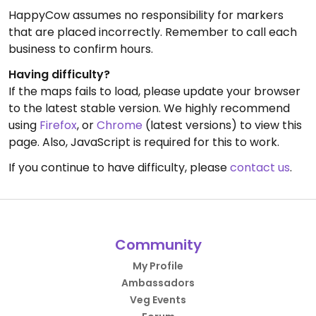
HappyCow assumes no responsibility for markers
that are placed incorrectly. Remember to call each
business to confirm hours.
Having difficulty?
If the maps fails to load, please update your browser
to the latest stable version. We highly recommend
using
Firefox
, or
Chrome
(latest versions) to view this
page. Also, JavaScript is required for this to work.
If you continue to have difficulty, please
contact us
.
Community
My Profile
Ambassadors
Veg Events