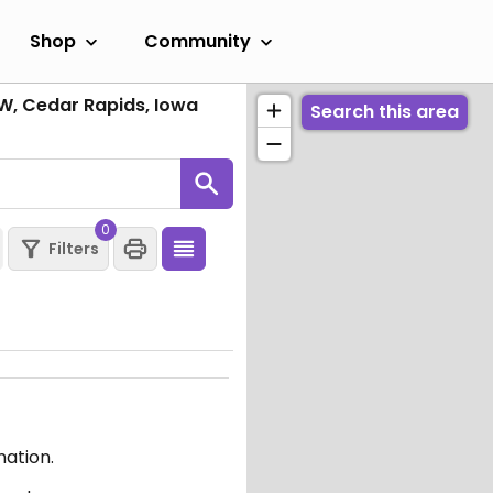
Shop
Community
W, Cedar Rapids, Iowa
Search this area
0
Filters
mation.