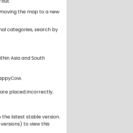
-out.
er moving the map to a new
nal categories, search by
ithin Asia and South
appyCow.
are placed incorrectly.
 the latest stable version.
 versions) to view this