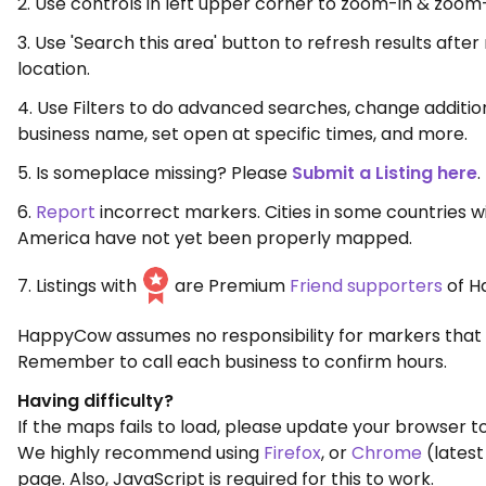
2. Use controls in left upper corner to zoom-in & zoom
3. Use 'Search this area' button to refresh results aft
location.
4. Use Filters to do advanced searches, change additio
business name, set open at specific times, and more.
5. Is someplace missing? Please
Submit a Listing here
.
6.
Report
incorrect markers. Cities in some countries w
America have not yet been properly mapped.
7. Listings with
are Premium
Friend supporters
of H
HappyCow assumes no responsibility for markers that 
Remember to call each business to confirm hours.
Having difficulty?
If the maps fails to load, please update your browser to
We highly recommend using
Firefox
, or
Chrome
(latest
page. Also, JavaScript is required for this to work.