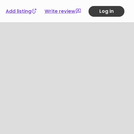
Add listing
Write review
Log in