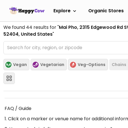
Explore
Organic Stores
We found
44
results for "
Mai Pho, 2315 Edgewood Rd S
52404, United States
"
Vegan
Vegetarian
Veg-Options
Chains
FAQ / Guide
1. Click on a marker or venue name for additional infor