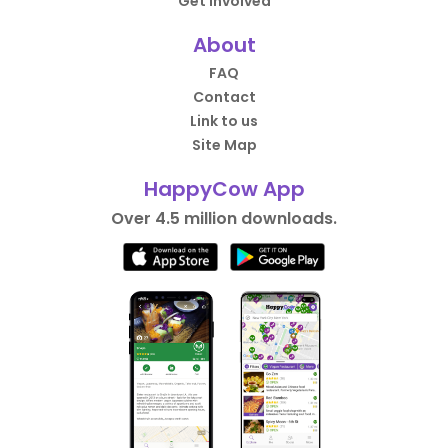
Get Involved
About
FAQ
Contact
Link to us
Site Map
HappyCow App
Over 4.5 million downloads.