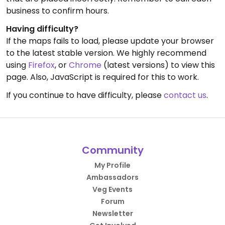
business to confirm hours.
Having difficulty?
If the maps fails to load, please update your browser
to the latest stable version. We highly recommend
using
Firefox
, or
Chrome
(latest versions) to view this
page. Also, JavaScript is required for this to work.
If you continue to have difficulty, please
contact us
.
Community
My Profile
Ambassadors
Veg Events
Forum
Newsletter