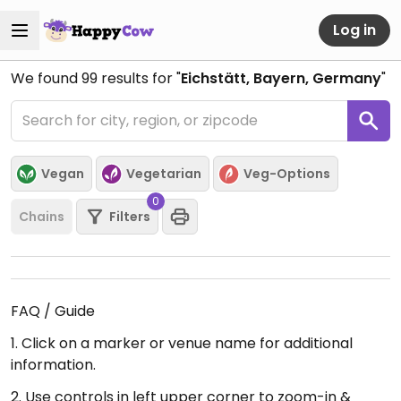
Log in
We found
99
results for "
Eichstätt, Bayern, Germany
"
Vegan
Vegetarian
Veg-Options
0
Chains
Filters
FAQ / Guide
1. Click on a marker or venue name for additional
information.
2. Use controls in left upper corner to zoom-in &