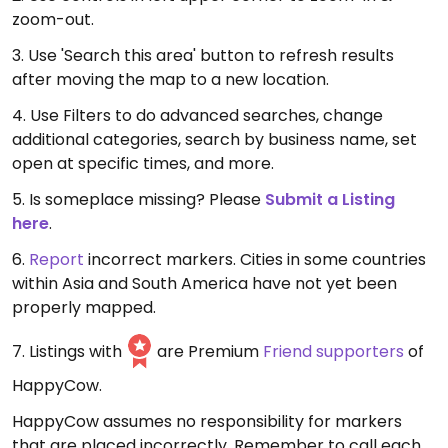
zoom-out.
3. Use 'Search this area' button to refresh results
after moving the map to a new location.
4. Use Filters to do advanced searches, change
additional categories, search by business name, set
open at specific times, and more.
5. Is someplace missing? Please
Submit a Listing
here
.
6.
Report
incorrect markers. Cities in some countries
within Asia and South America have not yet been
properly mapped.
7. Listings with
are Premium
Friend supporters
of
HappyCow.
HappyCow assumes no responsibility for markers
that are placed incorrectly. Remember to call each