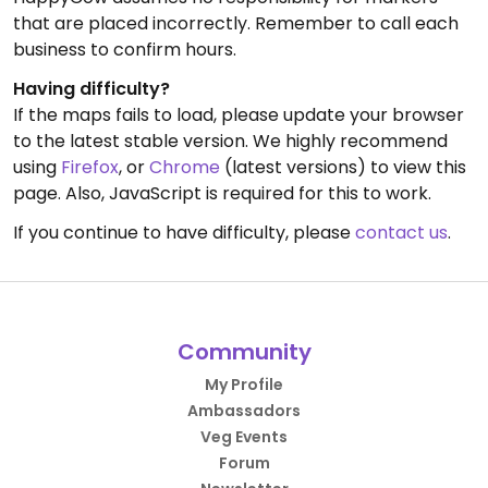
that are placed incorrectly. Remember to call each
business to confirm hours.
Having difficulty?
If the maps fails to load, please update your browser
to the latest stable version. We highly recommend
using
Firefox
, or
Chrome
(latest versions) to view this
page. Also, JavaScript is required for this to work.
If you continue to have difficulty, please
contact us
.
Community
My Profile
Ambassadors
Veg Events
Forum