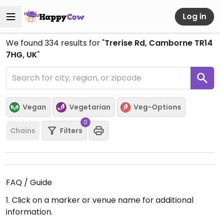
Log in
We found
334
results for "
Trerise Rd, Camborne TR14
7HG, UK
"
Vegan
Vegetarian
Veg-Options
0
Chains
Filters
FAQ / Guide
1. Click on a marker or venue name for additional
information.