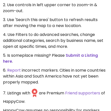
2. Use controls in left upper corner to zoom-in &
zoom-out.
3. Use 'Search this area' button to refresh results
after moving the map to a new location.
4. Use Filters to do advanced searches, change
additional categories, search by business name, set
open at specific times, and more.
5. Is someplace missing? Please
Submit a Listing
here
.
6.
Report
incorrect markers. Cities in some countries
within Asia and South America have not yet been
properly mapped.
7. Listings with
are Premium
Friend supporters
of
HappyCow.
HappyCow assumes no responsibility for markers