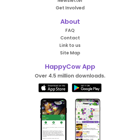
Newsletter
Get Involved
About
FAQ
Contact
Link to us
Site Map
HappyCow App
Over 4.5 million downloads.