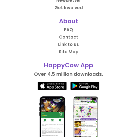
Newsletter
Get Involved
About
FAQ
Contact
Link to us
Site Map
HappyCow App
Over 4.5 million downloads.