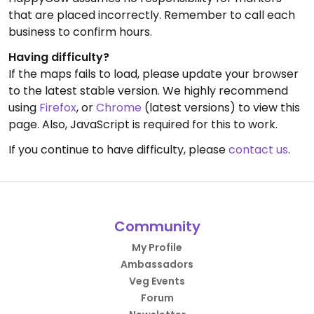
that are placed incorrectly. Remember to call each
business to confirm hours.
Having difficulty?
If the maps fails to load, please update your browser
to the latest stable version. We highly recommend
using
Firefox
, or
Chrome
(latest versions) to view this
page. Also, JavaScript is required for this to work.
If you continue to have difficulty, please
contact us
.
Community
My Profile
Ambassadors
Veg Events
Forum