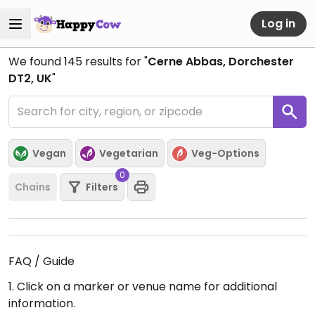
Log in
We found
145
results for "
Cerne Abbas, Dorchester
DT2, UK
"
Vegan
Vegetarian
Veg-Options
0
Chains
Filters
FAQ / Guide
1. Click on a marker or venue name for additional
information.