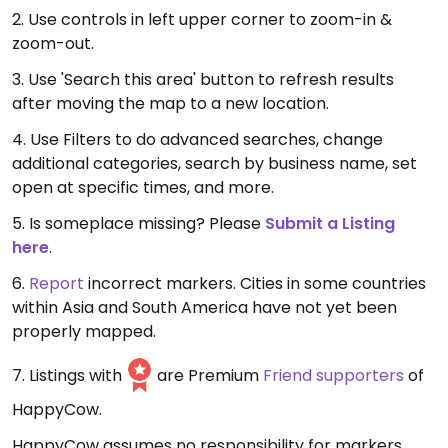
2. Use controls in left upper corner to zoom-in &
zoom-out.
3. Use 'Search this area' button to refresh results
after moving the map to a new location.
4. Use Filters to do advanced searches, change
additional categories, search by business name, set
open at specific times, and more.
5. Is someplace missing? Please
Submit a Listing
here
.
6.
Report
incorrect markers. Cities in some countries
within Asia and South America have not yet been
properly mapped.
7. Listings with
are Premium
Friend supporters
of
HappyCow.
HappyCow assumes no responsibility for markers