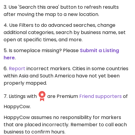
3. Use 'Search this area' button to refresh results
after moving the map to a new location.
4. Use Filters to do advanced searches, change
additional categories, search by business name, set
open at specific times, and more.
5. Is someplace missing? Please
Submit a Listing
here
.
6.
Report
incorrect markers. Cities in some countries
within Asia and South America have not yet been
properly mapped.
7. Listings with
are Premium
Friend supporters
of
HappyCow.
HappyCow assumes no responsibility for markers
that are placed incorrectly. Remember to call each
business to confirm hours.