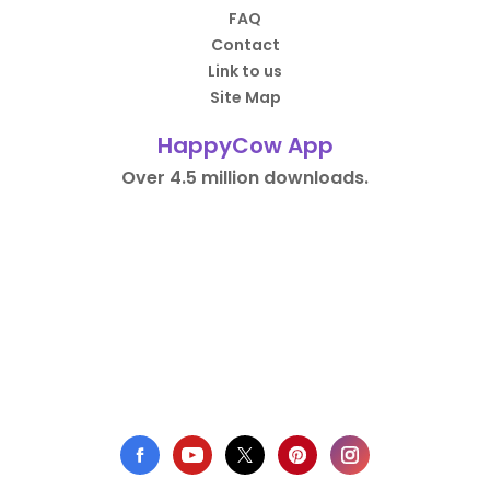
FAQ
Contact
Link to us
Site Map
HappyCow App
Over 4.5 million downloads.