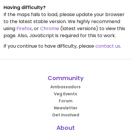
Having difficulty?
If the maps fails to load, please update your browser
to the latest stable version. We highly recommend
using
Firefox
, or
Chrome
(latest versions) to view this
page. Also, JavaScript is required for this to work.
If you continue to have difficulty, please
contact us
.
Community
Ambassadors
Veg Events
Forum
Newsletter
Get Involved
About