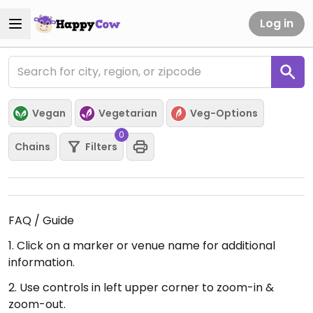
Log in
Vegan
Vegetarian
Veg-Options
0
Chains
Filters
FAQ / Guide
1. Click on a marker or venue name for additional
information.
2. Use controls in left upper corner to zoom-in &
zoom-out.