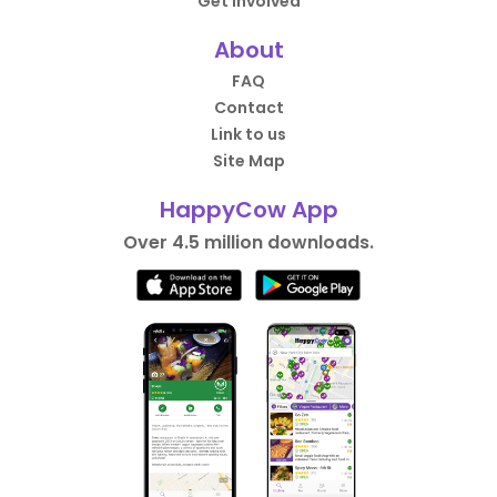
Get Involved
About
FAQ
Contact
Link to us
Site Map
HappyCow App
Over 4.5 million downloads.