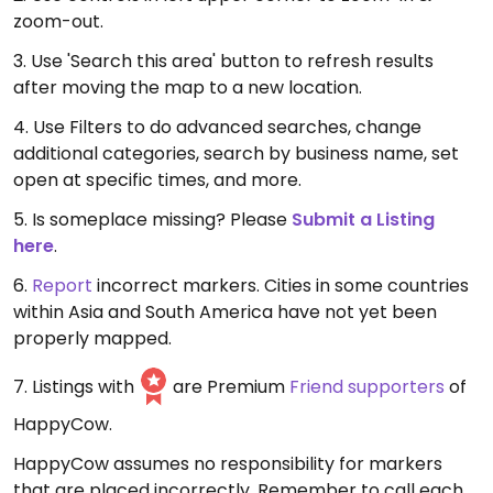
zoom-out.
3. Use 'Search this area' button to refresh results
after moving the map to a new location.
4. Use Filters to do advanced searches, change
additional categories, search by business name, set
open at specific times, and more.
5. Is someplace missing? Please
Submit a Listing
here
.
6.
Report
incorrect markers. Cities in some countries
within Asia and South America have not yet been
properly mapped.
7. Listings with
are Premium
Friend supporters
of
HappyCow.
HappyCow assumes no responsibility for markers
that are placed incorrectly. Remember to call each