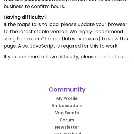
business to confirm hours.
Having difficulty?
If the maps fails to load, please update your browser
to the latest stable version. We highly recommend
using
Firefox
, or
Chrome
(latest versions) to view this
page. Also, JavaScript is required for this to work.
If you continue to have difficulty, please
contact us
.
Community
My Profile
Ambassadors
Veg Events
Forum
Newsletter