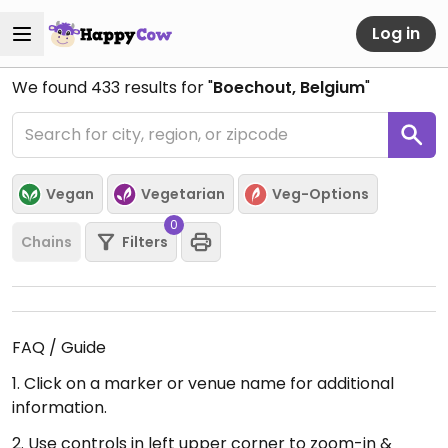
Log in
We found
433
results for "
Boechout, Belgium
"
Vegan
Vegetarian
Veg-Options
0
Chains
Filters
FAQ / Guide
1. Click on a marker or venue name for additional
information.
2. Use controls in left upper corner to zoom-in &