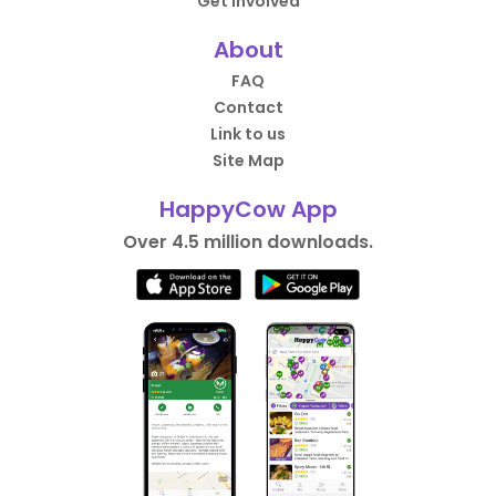
Get Involved
About
FAQ
Contact
Link to us
Site Map
HappyCow App
Over 4.5 million downloads.