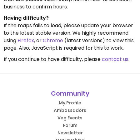
business to confirm hours.
Having difficulty?
If the maps fails to load, please update your browser
to the latest stable version. We highly recommend
using
Firefox
, or
Chrome
(latest versions) to view this
page. Also, JavaScript is required for this to work.
If you continue to have difficulty, please
contact us
.
Community
My Profile
Ambassadors
Veg Events
Forum
Newsletter