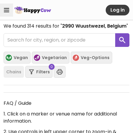
Log in
We found
314
results for "
2990 Wuustwezel, Belgium
"
Vegan
Vegetarian
Veg-Options
0
Chains
Filters
FAQ / Guide
1. Click on a marker or venue name for additional
information.
2. Use controls in left upper corner to zoom-in &