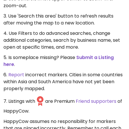
zoom-out.
3. Use 'Search this area' button to refresh results
after moving the map to a new location.
4. Use Filters to do advanced searches, change
additional categories, search by business name, set
open at specific times, and more.
5. Is someplace missing? Please
Submit a Listing
here
.
6.
Report
incorrect markers. Cities in some countries
within Asia and South America have not yet been
properly mapped.
7. Listings with
are Premium
Friend supporters
of
HappyCow.
HappyCow assumes no responsibility for markers
that are placed incorrectly. Remember to call each