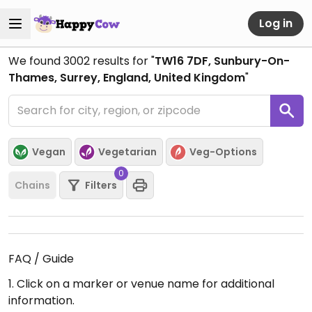
Log in
We found
3002
results for "
TW16 7DF, Sunbury-On-
Thames, Surrey, England, United Kingdom
"
Vegan
Vegetarian
Veg-Options
0
Chains
Filters
FAQ / Guide
1. Click on a marker or venue name for additional
information.