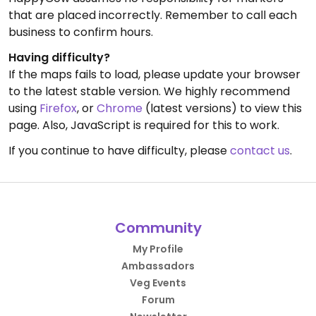
that are placed incorrectly. Remember to call each
business to confirm hours.
Having difficulty?
If the maps fails to load, please update your browser
to the latest stable version. We highly recommend
using
Firefox
, or
Chrome
(latest versions) to view this
page. Also, JavaScript is required for this to work.
If you continue to have difficulty, please
contact us
.
Community
My Profile
Ambassadors
Veg Events
Forum