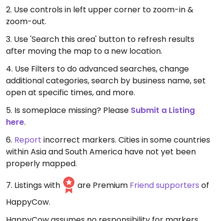
2. Use controls in left upper corner to zoom-in &
zoom-out.
3. Use 'Search this area' button to refresh results
after moving the map to a new location.
4. Use Filters to do advanced searches, change
additional categories, search by business name, set
open at specific times, and more.
5. Is someplace missing? Please
Submit a Listing
here
.
6.
Report
incorrect markers. Cities in some countries
within Asia and South America have not yet been
properly mapped.
7. Listings with
are Premium
Friend supporters
of
HappyCow.
HappyCow assumes no responsibility for markers