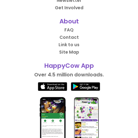
Newsletter
Get Involved
About
FAQ
Contact
Link to us
Site Map
HappyCow App
Over 4.5 million downloads.