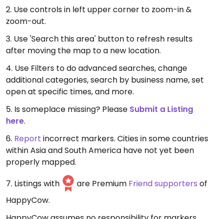
2. Use controls in left upper corner to zoom-in &
zoom-out.
3. Use 'Search this area' button to refresh results
after moving the map to a new location.
4. Use Filters to do advanced searches, change
additional categories, search by business name, set
open at specific times, and more.
5. Is someplace missing? Please
Submit a Listing
here
.
6.
Report
incorrect markers. Cities in some countries
within Asia and South America have not yet been
properly mapped.
7. Listings with
are Premium
Friend supporters
of
HappyCow.
HappyCow assumes no responsibility for markers