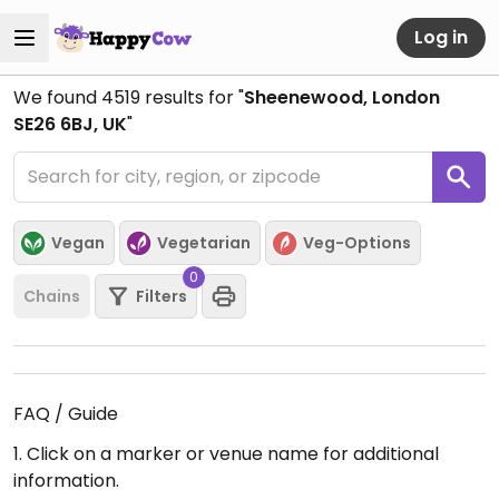
Log in
We found
4519
results for "
Sheenewood, London
SE26 6BJ, UK
"
Vegan
Vegetarian
Veg-Options
0
Chains
Filters
FAQ / Guide
1. Click on a marker or venue name for additional
information.