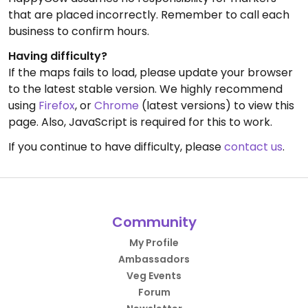
that are placed incorrectly. Remember to call each
business to confirm hours.
Having difficulty?
If the maps fails to load, please update your browser
to the latest stable version. We highly recommend
using
Firefox
, or
Chrome
(latest versions) to view this
page. Also, JavaScript is required for this to work.
If you continue to have difficulty, please
contact us
.
Community
My Profile
Ambassadors
Veg Events
Forum