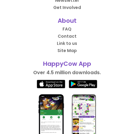
Newsletter
Get Involved
About
FAQ
Contact
Link to us
Site Map
HappyCow App
Over 4.5 million downloads.