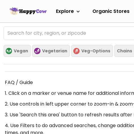
Explore
Organic Stores
Vegan
Vegetarian
Veg-Options
Chains
FAQ / Guide
1. Click on a marker or venue name for additional infor
2. Use controls in left upper corner to zoom-in & zoom
3. Use 'Search this area' button to refresh results aft
4. Use Filters to do advanced searches, change additio
times, and more.