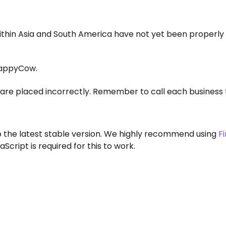
within Asia and South America have not yet been properly
appyCow.
are placed incorrectly. Remember to call each business 
to the latest stable version. We highly recommend using
F
aScript is required for this to work.