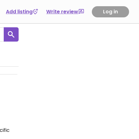
Add listing
Write review
Log in
ific