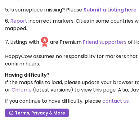
5. Is someplace missing? Please
Submit a Listing here
.
6.
Report
incorrect markers. Cities in some countries 
mapped.
7. Listings with
are Premium
Friend supporters
of H
HappyCow assumes no responsibility for markers that 
confirm hours.
Having difficulty?
If the maps fails to load, please update your browser 
or
Chrome
(latest versions) to view this page. Also, Jav
If you continue to have difficulty, please
contact us
.
Terms, Privacy & More