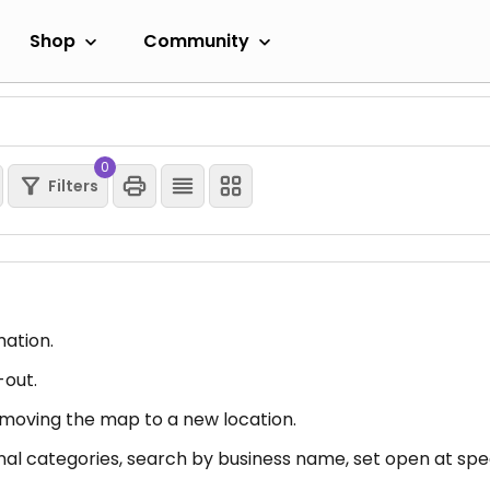
Shop
Community
0
Filters
mation.
-out.
er moving the map to a new location.
nal categories, search by business name, set open at spec