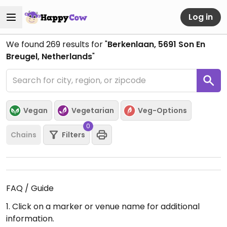
Log in
We found
269
results for "
Berkenlaan, 5691 Son En
Breugel, Netherlands
"
Vegan
Vegetarian
Veg-Options
0
Chains
Filters
FAQ / Guide
1. Click on a marker or venue name for additional
information.