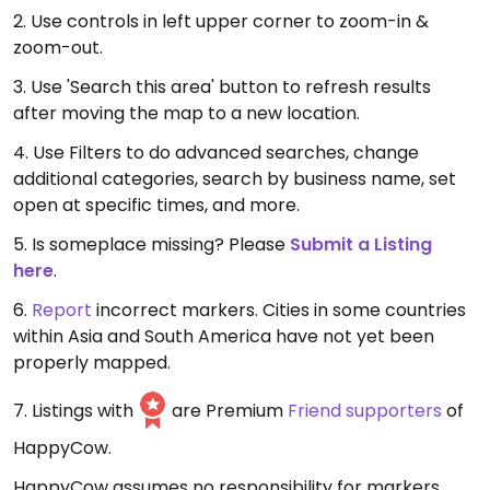
2. Use controls in left upper corner to zoom-in &
zoom-out.
3. Use 'Search this area' button to refresh results
after moving the map to a new location.
4. Use Filters to do advanced searches, change
additional categories, search by business name, set
open at specific times, and more.
5. Is someplace missing? Please
Submit a Listing
here
.
6.
Report
incorrect markers. Cities in some countries
within Asia and South America have not yet been
properly mapped.
7. Listings with
are Premium
Friend supporters
of
HappyCow.
HappyCow assumes no responsibility for markers