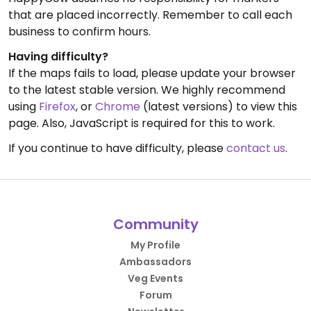
that are placed incorrectly. Remember to call each
business to confirm hours.
Having difficulty?
If the maps fails to load, please update your browser
to the latest stable version. We highly recommend
using
Firefox
, or
Chrome
(latest versions) to view this
page. Also, JavaScript is required for this to work.
If you continue to have difficulty, please
contact us
.
Community
My Profile
Ambassadors
Veg Events
Forum