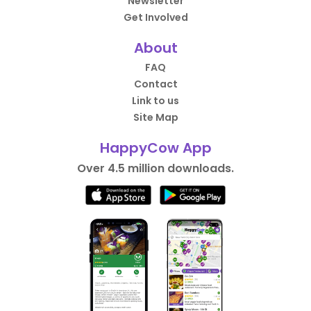
Newsletter
Get Involved
About
FAQ
Contact
Link to us
Site Map
HappyCow App
Over 4.5 million downloads.