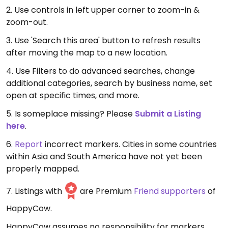
2. Use controls in left upper corner to zoom-in &
zoom-out.
3. Use 'Search this area' button to refresh results
after moving the map to a new location.
4. Use Filters to do advanced searches, change
additional categories, search by business name, set
open at specific times, and more.
5. Is someplace missing? Please
Submit a Listing
here
.
6.
Report
incorrect markers. Cities in some countries
within Asia and South America have not yet been
properly mapped.
7. Listings with
are Premium
Friend supporters
of
HappyCow.
HappyCow assumes no responsibility for markers