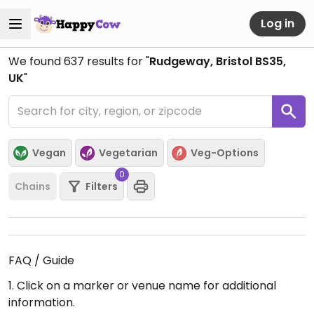
Log in
We found
637
results for "
Rudgeway, Bristol BS35,
UK
"
Vegan
Vegetarian
Veg-Options
0
Chains
Filters
FAQ / Guide
1. Click on a marker or venue name for additional
information.