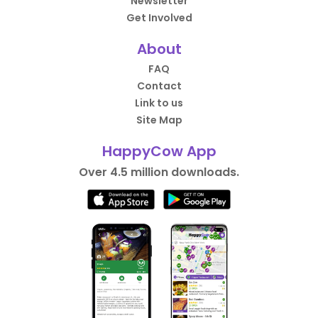
Newsletter
Get Involved
About
FAQ
Contact
Link to us
Site Map
HappyCow App
Over 4.5 million downloads.