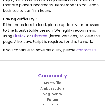
that are placed incorrectly. Remember to call each
business to confirm hours.
Having difficulty?
If the maps fails to load, please update your browser
to the latest stable version. We highly recommend
using
Firefox
, or
Chrome
(latest versions) to view this
page. Also, JavaScript is required for this to work.
If you continue to have difficulty, please
contact us
.
Community
My Profile
Ambassadors
Veg Events
Forum