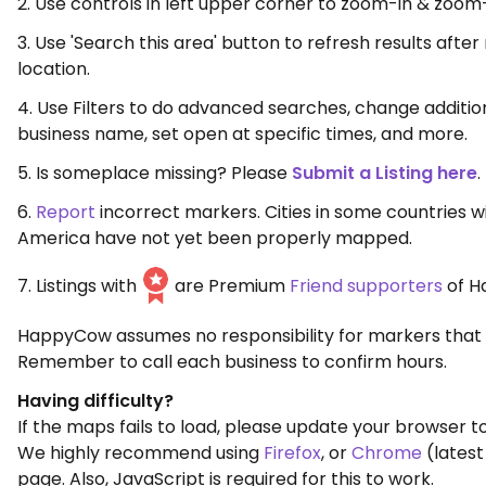
2. Use controls in left upper corner to zoom-in & zoom
3. Use 'Search this area' button to refresh results aft
location.
4. Use Filters to do advanced searches, change additio
business name, set open at specific times, and more.
5. Is someplace missing? Please
Submit a Listing here
.
6.
Report
incorrect markers. Cities in some countries w
America have not yet been properly mapped.
7. Listings with
are Premium
Friend supporters
of H
HappyCow assumes no responsibility for markers that 
Remember to call each business to confirm hours.
Having difficulty?
If the maps fails to load, please update your browser to
We highly recommend using
Firefox
, or
Chrome
(latest
page. Also, JavaScript is required for this to work.