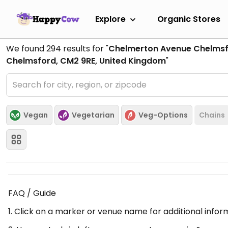
Explore
Organic Stores
We found
294
results for "
Chelmerton Avenue Chelmsf
Chelmsford, CM2 9RE, United Kingdom
"
Vegan
Vegetarian
Veg-Options
Chains
FAQ / Guide
1. Click on a marker or venue name for additional infor