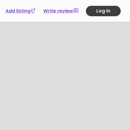
Add listing
Write review
Log in