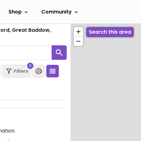
Shop
Community
ord, Great Baddow,
Search this area
0
Filters
mation.