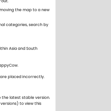
-out.
er moving the map to a new
nal categories, search by
ithin Asia and South
appyCow.
are placed incorrectly.
 the latest stable version.
 versions) to view this