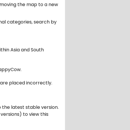
er moving the map to a new
nal categories, search by
ithin Asia and South
appyCow.
are placed incorrectly.
 the latest stable version.
 versions) to view this