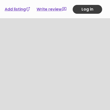
Add listing
Write review
Log in