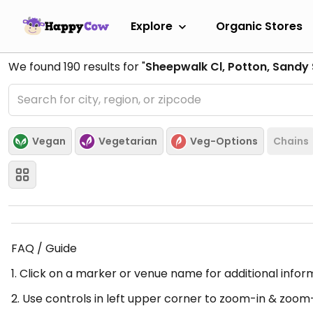
Explore
Organic Stores
We found
190
results for "
Sheepwalk Cl, Potton, Sandy
Vegan
Vegetarian
Veg-Options
Chains
FAQ / Guide
1. Click on a marker or venue name for additional infor
2. Use controls in left upper corner to zoom-in & zoom