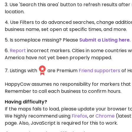
3. Use 'Search this area' button to refresh results aft
location.
4. Use Filters to do advanced searches, change additio
business name, set open at specific times, and more.
5. Is someplace missing? Please
Submit a Listing here
.
6.
Report
incorrect markers. Cities in some countries w
America have not yet been properly mapped.
7. Listings with
are Premium
Friend supporters
of H
HappyCow assumes no responsibility for markers that 
Remember to call each business to confirm hours.
Having difficulty?
If the maps fails to load, please update your browser to
We highly recommend using
Firefox
, or
Chrome
(latest
page. Also, JavaScript is required for this to work.