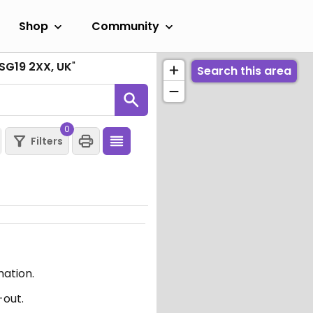
Shop
Community
 SG19 2XX, UK
"
Search this area
0
Filters
mation.
-out.