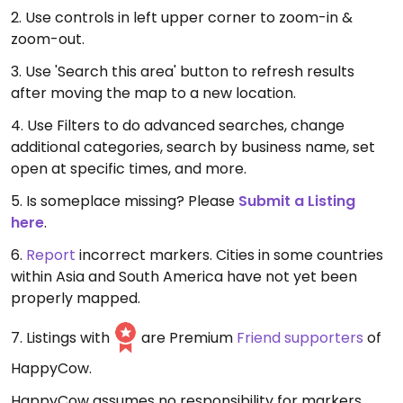
2. Use controls in left upper corner to zoom-in &
zoom-out.
3. Use 'Search this area' button to refresh results
after moving the map to a new location.
4. Use Filters to do advanced searches, change
additional categories, search by business name, set
open at specific times, and more.
5. Is someplace missing? Please
Submit a Listing
here
.
6.
Report
incorrect markers. Cities in some countries
within Asia and South America have not yet been
properly mapped.
7. Listings with
are Premium
Friend supporters
of
HappyCow.
HappyCow assumes no responsibility for markers