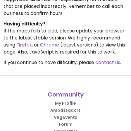
that are placed incorrectly. Remember to call each
business to confirm hours.
Having difficulty?
If the maps fails to load, please update your browser
to the latest stable version. We highly recommend
using
Firefox
, or
Chrome
(latest versions) to view this
page. Also, JavaScript is required for this to work.
If you continue to have difficulty, please
contact us
.
Community
My Profile
Ambassadors
Veg Events
Forum