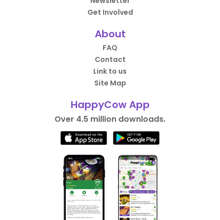
Newsletter
Get Involved
About
FAQ
Contact
Link to us
Site Map
HappyCow App
Over 4.5 million downloads.