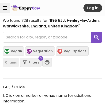
Log in
We found
728
results for "
B95 5JJ, Henley-In-Arden,
Warwickshire, England, United Kingdom
"
Vegan
Vegetarian
Veg-Options
0
Chains
Filters
FAQ / Guide
1. Click on a marker or venue name for additional
information.