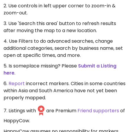
2. Use controls in left upper corner to zoom-in &
zoom-out.
3. Use 'Search this area' button to refresh results
after moving the map to a new location.
4. Use Filters to do advanced searches, change
additional categories, search by business name, set
open at specific times, and more.
5. Is someplace missing? Please
Submit a Listing
here
.
6.
Report
incorrect markers. Cities in some countries
within Asia and South America have not yet been
properly mapped.
7. Listings with
are Premium
Friend supporters
of
HappyCow.
HappyCow assumes no responsibility for markers