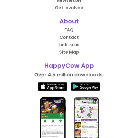
Newsletter
Get Involved
About
FAQ
Contact
Link to us
Site Map
HappyCow App
Over 4.5 million downloads.