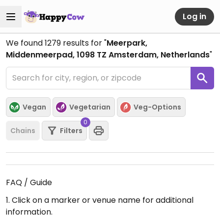
Log in
We found
1279
results for "
Meerpark,
Middenmeerpad, 1098 TZ Amsterdam, Netherlands
"
Vegan
Vegetarian
Veg-Options
0
Chains
Filters
FAQ / Guide
1. Click on a marker or venue name for additional
information.