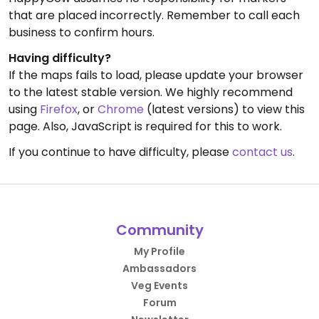
that are placed incorrectly. Remember to call each
business to confirm hours.
Having difficulty?
If the maps fails to load, please update your browser
to the latest stable version. We highly recommend
using
Firefox
, or
Chrome
(latest versions) to view this
page. Also, JavaScript is required for this to work.
If you continue to have difficulty, please
contact us
.
Community
My Profile
Ambassadors
Veg Events
Forum