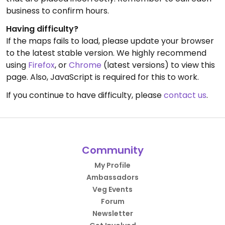
business to confirm hours.
Having difficulty?
If the maps fails to load, please update your browser
to the latest stable version. We highly recommend
using
Firefox
, or
Chrome
(latest versions) to view this
page. Also, JavaScript is required for this to work.
If you continue to have difficulty, please
contact us
.
Community
My Profile
Ambassadors
Veg Events
Forum
Newsletter