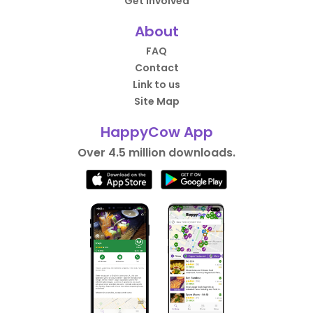
Get Involved
About
FAQ
Contact
Link to us
Site Map
HappyCow App
Over 4.5 million downloads.