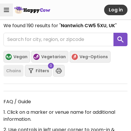
Log in
We found
190
results for "
Nantwich CW5 5XU, UK
"
Vegan
Vegetarian
Veg-Options
0
Chains
Filters
FAQ / Guide
1. Click on a marker or venue name for additional
information.
2. Use controls in left upper corner to zoom-in &