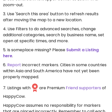
zoom-out.
3. Use 'Search this area' button to refresh results
after moving the map to a new location.
4. Use Filters to do advanced searches, change
additional categories, search by business name, set
open at specific times, and more.
5. Is someplace missing? Please
Submit a Listing
here
.
6.
Report
incorrect markers. Cities in some countries
within Asia and South America have not yet been
properly mapped.
7. Listings with
are Premium
Friend supporters
of
HappyCow.
HappyCow assumes no responsibility for markers
that are placed incorrectly. Remember to call each