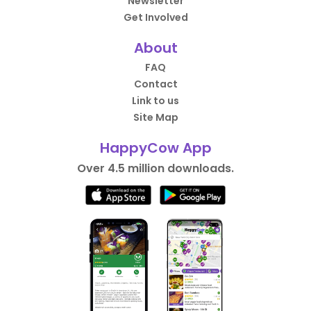
Newsletter
Get Involved
About
FAQ
Contact
Link to us
Site Map
HappyCow App
Over 4.5 million downloads.