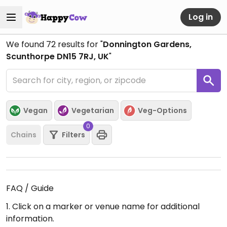
Log in
We found
72
results for "
Donnington Gardens,
Scunthorpe DN15 7RJ, UK
"
Vegan
Vegetarian
Veg-Options
0
Chains
Filters
FAQ / Guide
1. Click on a marker or venue name for additional
information.