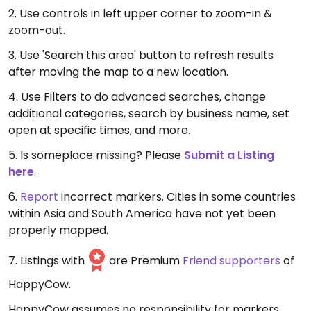
2. Use controls in left upper corner to zoom-in &
zoom-out.
3. Use 'Search this area' button to refresh results
after moving the map to a new location.
4. Use Filters to do advanced searches, change
additional categories, search by business name, set
open at specific times, and more.
5. Is someplace missing? Please
Submit a Listing
here
.
6.
Report
incorrect markers. Cities in some countries
within Asia and South America have not yet been
properly mapped.
7. Listings with
are Premium
Friend supporters
of
HappyCow.
HappyCow assumes no responsibility for markers