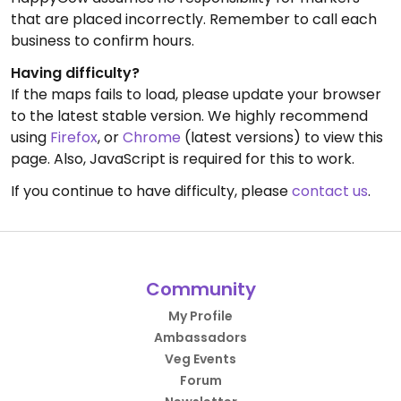
that are placed incorrectly. Remember to call each
business to confirm hours.
Having difficulty?
If the maps fails to load, please update your browser
to the latest stable version. We highly recommend
using
Firefox
, or
Chrome
(latest versions) to view this
page. Also, JavaScript is required for this to work.
If you continue to have difficulty, please
contact us
.
Community
My Profile
Ambassadors
Veg Events
Forum