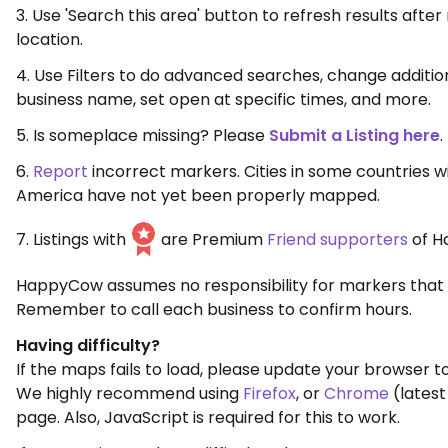
3. Use 'Search this area' button to refresh results aft
location.
4. Use Filters to do advanced searches, change additio
business name, set open at specific times, and more.
5. Is someplace missing? Please
Submit a Listing here
.
6.
Report
incorrect markers. Cities in some countries w
America have not yet been properly mapped.
7. Listings with
are Premium
Friend supporters
of H
HappyCow assumes no responsibility for markers that 
Remember to call each business to confirm hours.
Having difficulty?
If the maps fails to load, please update your browser to
We highly recommend using
Firefox
, or
Chrome
(latest
page. Also, JavaScript is required for this to work.