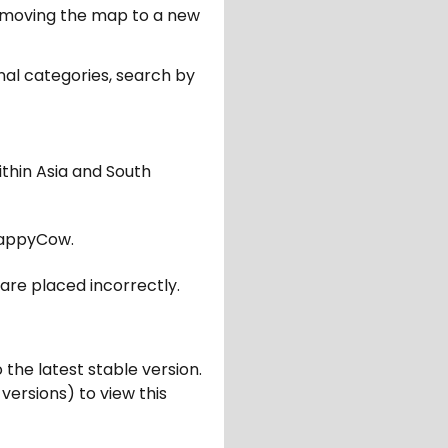
er moving the map to a new
nal categories, search by
ithin Asia and South
appyCow.
are placed incorrectly.
 the latest stable version.
 versions) to view this