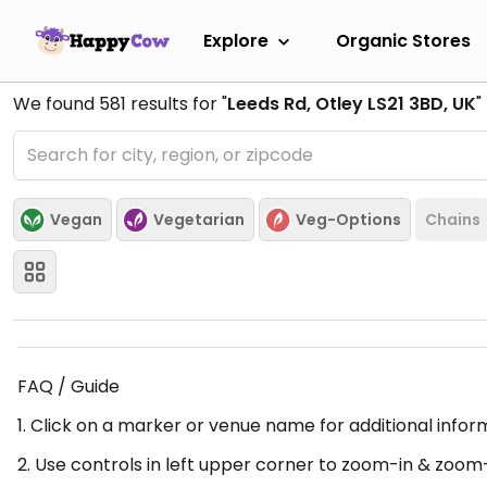
Explore
Organic Stores
We found
581
results for "
Leeds Rd, Otley LS21 3BD, UK
"
Vegan
Vegetarian
Veg-Options
Chains
FAQ / Guide
1. Click on a marker or venue name for additional infor
2. Use controls in left upper corner to zoom-in & zoom