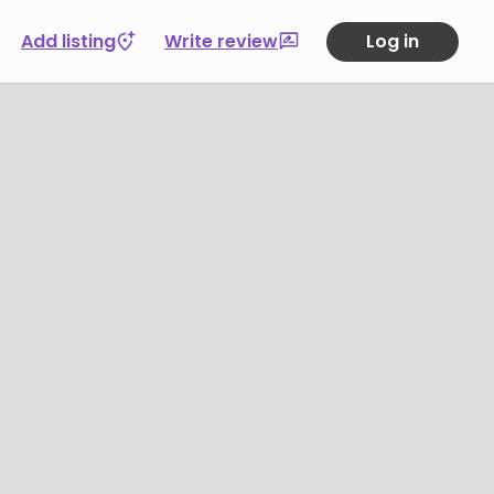
Add listing
Write review
Log in