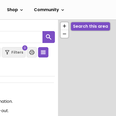
Shop
Community
Search this area
0
Filters
mation.
-out.