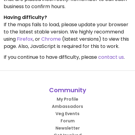
business to confirm hours.
Having difficulty?
If the maps fails to load, please update your browser
to the latest stable version. We highly recommend
using
Firefox
, or
Chrome
(latest versions) to view this
page. Also, JavaScript is required for this to work.
If you continue to have difficulty, please
contact us
.
Community
My Profile
Ambassadors
Veg Events
Forum
Newsletter