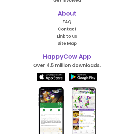
Get Involved
About
FAQ
Contact
Link to us
Site Map
HappyCow App
Over 4.5 million downloads.