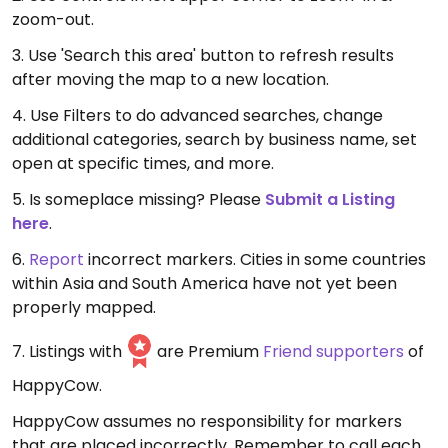
zoom-out.
3. Use 'Search this area' button to refresh results
after moving the map to a new location.
4. Use Filters to do advanced searches, change
additional categories, search by business name, set
open at specific times, and more.
5. Is someplace missing? Please
Submit a Listing
here
.
6.
Report
incorrect markers. Cities in some countries
within Asia and South America have not yet been
properly mapped.
7. Listings with
are Premium
Friend supporters
of
HappyCow.
HappyCow assumes no responsibility for markers
that are placed incorrectly. Remember to call each