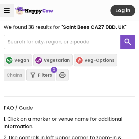
Log in
We found
38
results for "
Saint Bees CA27 0BD, UK
"
Vegan
Vegetarian
Veg-Options
0
Chains
Filters
FAQ / Guide
1. Click on a marker or venue name for additional
information.
2. Use controls in left upper corner to zoom-in &