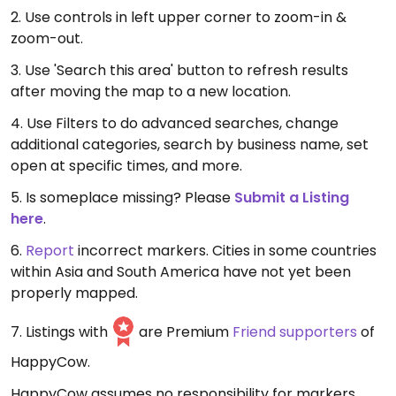
2. Use controls in left upper corner to zoom-in &
zoom-out.
3. Use 'Search this area' button to refresh results
after moving the map to a new location.
4. Use Filters to do advanced searches, change
additional categories, search by business name, set
open at specific times, and more.
5. Is someplace missing? Please
Submit a Listing
here
.
6.
Report
incorrect markers. Cities in some countries
within Asia and South America have not yet been
properly mapped.
7. Listings with
are Premium
Friend supporters
of
HappyCow.
HappyCow assumes no responsibility for markers