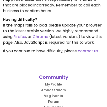
that are placed incorrectly. Remember to call each
business to confirm hours.
Having difficulty?
If the maps fails to load, please update your browser
to the latest stable version. We highly recommend
using
Firefox
, or
Chrome
(latest versions) to view this
page. Also, JavaScript is required for this to work.
If you continue to have difficulty, please
contact us
.
Community
My Profile
Ambassadors
Veg Events
Forum