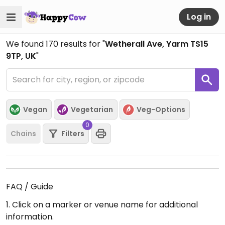
Log in
We found
170
results for "
Wetherall Ave, Yarm TS15
9TP, UK
"
Vegan
Vegetarian
Veg-Options
0
Chains
Filters
FAQ / Guide
1. Click on a marker or venue name for additional
information.