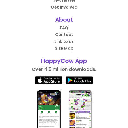
Newsletter
Get Involved
About
FAQ
Contact
Link to us
Site Map
HappyCow App
Over 4.5 million downloads.