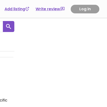
Add listing
Write review
Log in
ific