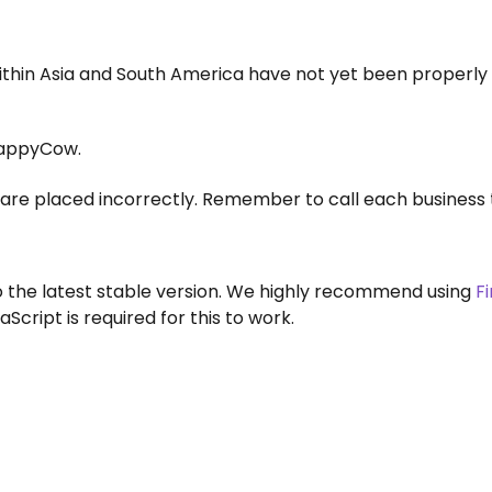
within Asia and South America have not yet been properly
appyCow.
are placed incorrectly. Remember to call each business 
to the latest stable version. We highly recommend using
F
aScript is required for this to work.