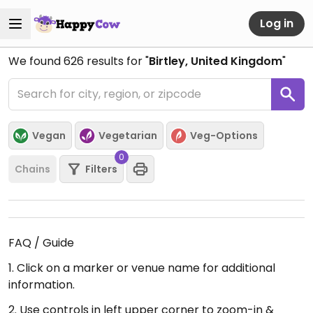
Log in
We found
626
results for "
Birtley, United Kingdom
"
Vegan
Vegetarian
Veg-Options
0
Chains
Filters
FAQ / Guide
1. Click on a marker or venue name for additional
information.
2. Use controls in left upper corner to zoom-in &