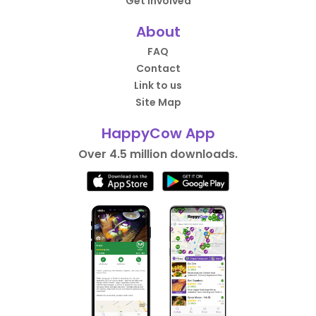
Get Involved
About
FAQ
Contact
Link to us
Site Map
HappyCow App
Over 4.5 million downloads.