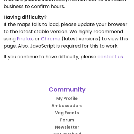
business to confirm hours.
Having difficulty?
If the maps fails to load, please update your browser
to the latest stable version. We highly recommend
using
Firefox
, or
Chrome
(latest versions) to view this
page. Also, JavaScript is required for this to work.
If you continue to have difficulty, please
contact us
.
Community
My Profile
Ambassadors
Veg Events
Forum
Newsletter