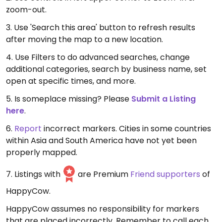
zoom-out.
3. Use 'Search this area' button to refresh results
after moving the map to a new location.
4. Use Filters to do advanced searches, change
additional categories, search by business name, set
open at specific times, and more.
5. Is someplace missing? Please
Submit a Listing
here
.
6.
Report
incorrect markers. Cities in some countries
within Asia and South America have not yet been
properly mapped.
7. Listings with
are Premium
Friend supporters
of
HappyCow.
HappyCow assumes no responsibility for markers
that are placed incorrectly. Remember to call each