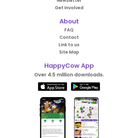
Newsletter
Get Involved
About
FAQ
Contact
Link to us
Site Map
HappyCow App
Over 4.5 million downloads.