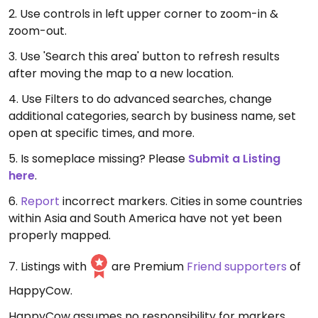
2. Use controls in left upper corner to zoom-in &
zoom-out.
3. Use 'Search this area' button to refresh results
after moving the map to a new location.
4. Use Filters to do advanced searches, change
additional categories, search by business name, set
open at specific times, and more.
5. Is someplace missing? Please
Submit a Listing
here
.
6.
Report
incorrect markers. Cities in some countries
within Asia and South America have not yet been
properly mapped.
7. Listings with
are Premium
Friend supporters
of
HappyCow.
HappyCow assumes no responsibility for markers