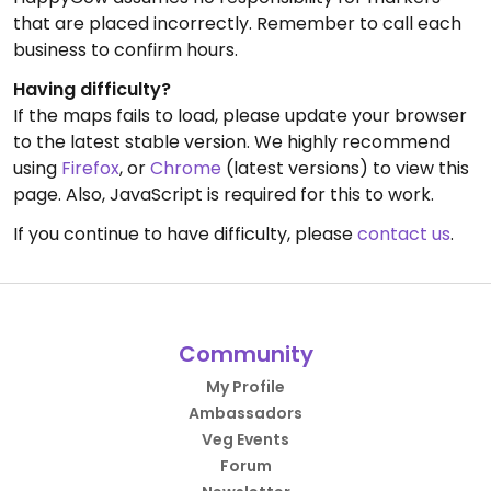
that are placed incorrectly. Remember to call each
business to confirm hours.
Having difficulty?
If the maps fails to load, please update your browser
to the latest stable version. We highly recommend
using
Firefox
, or
Chrome
(latest versions) to view this
page. Also, JavaScript is required for this to work.
If you continue to have difficulty, please
contact us
.
Community
My Profile
Ambassadors
Veg Events
Forum