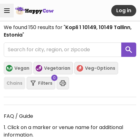
Log in
We found
150
results for "
Kopli 1 10149, 10149 Tallinn,
Estonia
"
Vegan
Vegetarian
Veg-Options
0
Chains
Filters
FAQ / Guide
1. Click on a marker or venue name for additional
information.