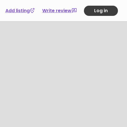
Add listing
Write review
Log in