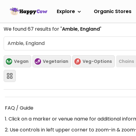
Explore
Organic Stores
We found
67
results for "
Amble, England
"
Vegan
Vegetarian
Veg-Options
Chains
FAQ / Guide
1. Click on a marker or venue name for additional infor
2. Use controls in left upper corner to zoom-in & zoom