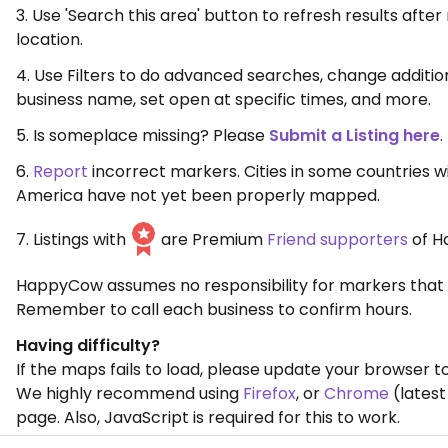
3. Use 'Search this area' button to refresh results aft
location.
4. Use Filters to do advanced searches, change additio
business name, set open at specific times, and more.
5. Is someplace missing? Please
Submit a Listing here
.
6.
Report
incorrect markers. Cities in some countries w
America have not yet been properly mapped.
7. Listings with
are Premium
Friend supporters
of H
HappyCow assumes no responsibility for markers that 
Remember to call each business to confirm hours.
Having difficulty?
If the maps fails to load, please update your browser to
We highly recommend using
Firefox
, or
Chrome
(latest
page. Also, JavaScript is required for this to work.