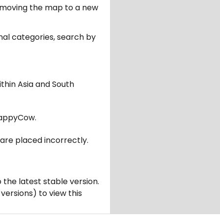
er moving the map to a new
nal categories, search by
ithin Asia and South
appyCow.
are placed incorrectly.
 the latest stable version.
 versions) to view this