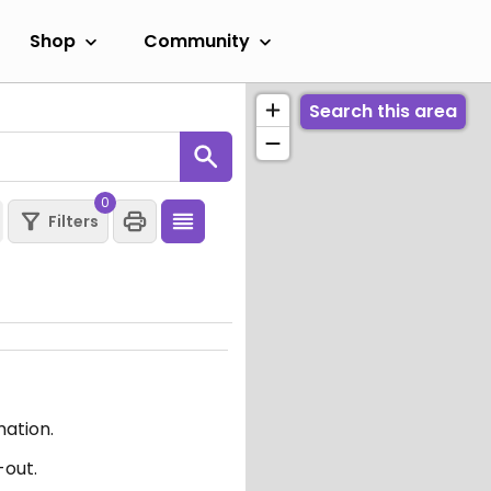
Shop
Community
Search this area
0
Filters
mation.
-out.