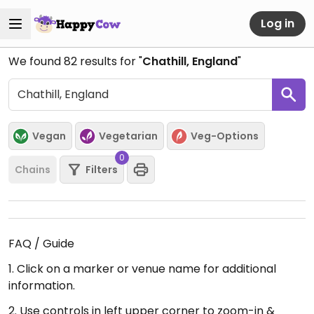
Log in
We found
82
results for "
Chathill, England
"
Vegan
Vegetarian
Veg-Options
0
Chains
Filters
FAQ / Guide
1. Click on a marker or venue name for additional
information.
2. Use controls in left upper corner to zoom-in &