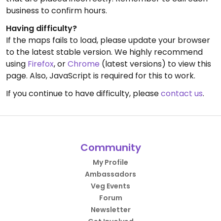
business to confirm hours.
Having difficulty?
If the maps fails to load, please update your browser
to the latest stable version. We highly recommend
using
Firefox
, or
Chrome
(latest versions) to view this
page. Also, JavaScript is required for this to work.
If you continue to have difficulty, please
contact us
.
Community
My Profile
Ambassadors
Veg Events
Forum
Newsletter