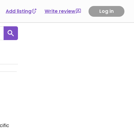
Add listing
Write review
Log in
ific