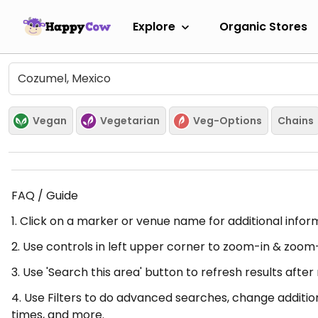
Explore
Organic Stores
Vegan
Vegetarian
Veg-Options
Chains
FAQ / Guide
1. Click on a marker or venue name for additional infor
2. Use controls in left upper corner to zoom-in & zoom
3. Use 'Search this area' button to refresh results aft
4. Use Filters to do advanced searches, change additio
times, and more.