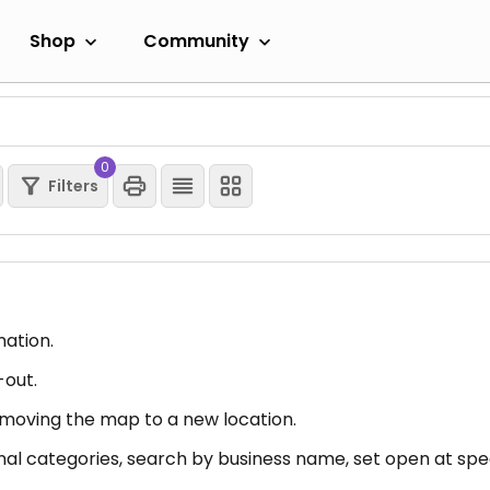
Shop
Community
0
Filters
mation.
-out.
er moving the map to a new location.
nal categories, search by business name, set open at spec