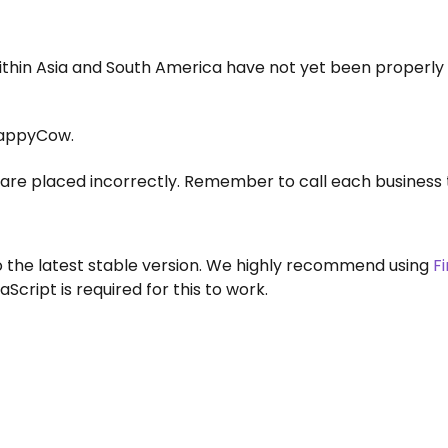
within Asia and South America have not yet been properly
appyCow.
are placed incorrectly. Remember to call each business 
to the latest stable version. We highly recommend using
F
aScript is required for this to work.