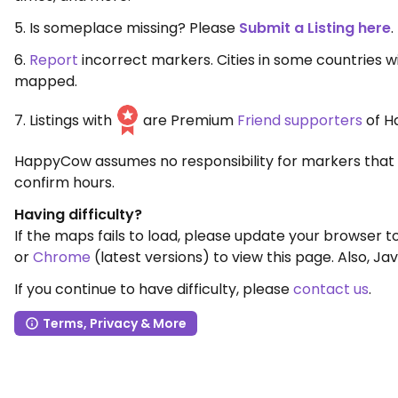
5. Is someplace missing? Please
Submit a Listing here
.
6.
Report
incorrect markers. Cities in some countries 
mapped.
7. Listings with
are Premium
Friend supporters
of H
HappyCow assumes no responsibility for markers that 
confirm hours.
Having difficulty?
If the maps fails to load, please update your browser 
or
Chrome
(latest versions) to view this page. Also, Jav
If you continue to have difficulty, please
contact us
.
Terms, Privacy & More