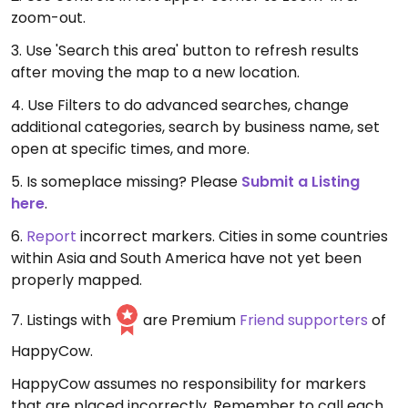
zoom-out.
3. Use 'Search this area' button to refresh results
after moving the map to a new location.
4. Use Filters to do advanced searches, change
additional categories, search by business name, set
open at specific times, and more.
5. Is someplace missing? Please
Submit a Listing
here
.
6.
Report
incorrect markers. Cities in some countries
within Asia and South America have not yet been
properly mapped.
7. Listings with
are Premium
Friend supporters
of
HappyCow.
HappyCow assumes no responsibility for markers
that are placed incorrectly. Remember to call each