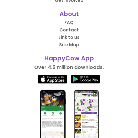
Get Involved
About
FAQ
Contact
Link to us
Site Map
HappyCow App
Over 4.5 million downloads.