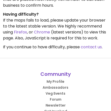
business to confirm hours.
Having difficulty?
If the maps fails to load, please update your browser
to the latest stable version. We highly recommend
using
Firefox
, or
Chrome
(latest versions) to view this
page. Also, JavaScript is required for this to work.
If you continue to have difficulty, please
contact us
.
Community
My Profile
Ambassadors
Veg Events
Forum
Newsletter