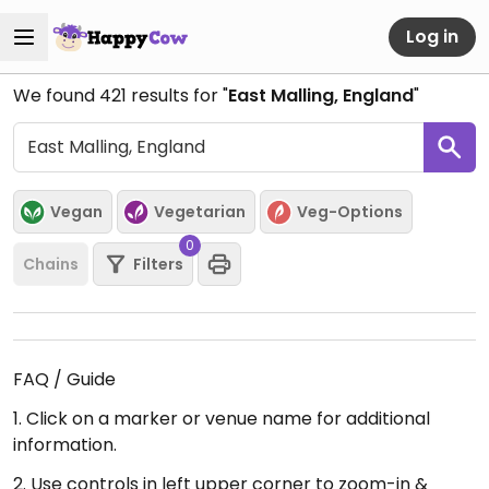
Log in
We found
421
results for "
East Malling, England
"
Vegan
Vegetarian
Veg-Options
0
Chains
Filters
FAQ / Guide
1. Click on a marker or venue name for additional
information.
2. Use controls in left upper corner to zoom-in &