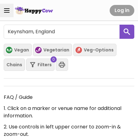
Log in
Vegan
Vegetarian
Veg-Options
0
Chains
Filters
FAQ / Guide
1. Click on a marker or venue name for additional
information.
2. Use controls in left upper corner to zoom-in &
zoom-out.