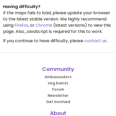
Having difficulty?
If the maps fails to load, please update your browser
to the latest stable version. We highly recommend
using
Firefox
, or
Chrome
(latest versions) to view this
page. Also, JavaScript is required for this to work.
If you continue to have difficulty, please
contact us
.
Community
Ambassadors
Veg Events
Forum
Newsletter
Get Involved
About