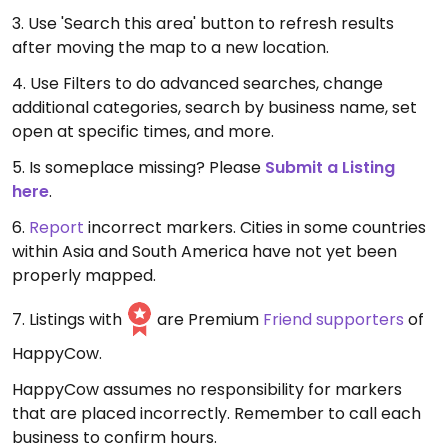
3. Use 'Search this area' button to refresh results
after moving the map to a new location.
4. Use Filters to do advanced searches, change
additional categories, search by business name, set
open at specific times, and more.
5. Is someplace missing? Please
Submit a Listing
here
.
6.
Report
incorrect markers. Cities in some countries
within Asia and South America have not yet been
properly mapped.
7. Listings with
are Premium
Friend supporters
of
HappyCow.
HappyCow assumes no responsibility for markers
that are placed incorrectly. Remember to call each
business to confirm hours.