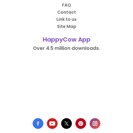
FAQ
Contact
Link to us
Site Map
HappyCow App
Over 4.5 million downloads.