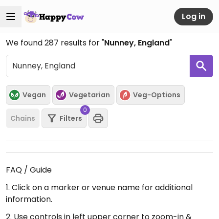
Log in
We found
287
results for "
Nunney, England
"
Vegan
Vegetarian
Veg-Options
0
Chains
Filters
FAQ / Guide
1. Click on a marker or venue name for additional
information.
2. Use controls in left upper corner to zoom-in &