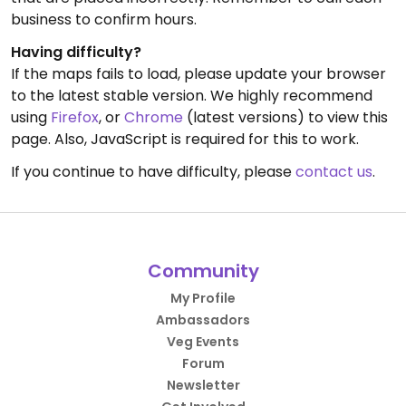
business to confirm hours.
Having difficulty?
If the maps fails to load, please update your browser
to the latest stable version. We highly recommend
using
Firefox
, or
Chrome
(latest versions) to view this
page. Also, JavaScript is required for this to work.
If you continue to have difficulty, please
contact us
.
Community
My Profile
Ambassadors
Veg Events
Forum
Newsletter