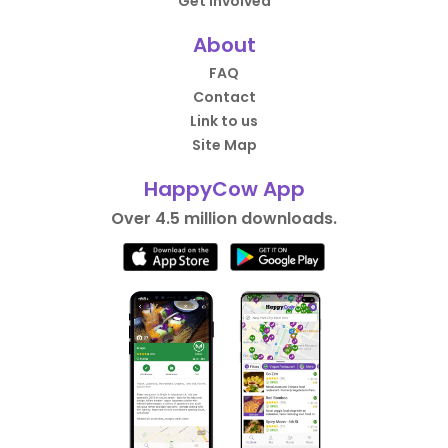
Get Involved
About
FAQ
Contact
Link to us
Site Map
HappyCow App
Over 4.5 million downloads.