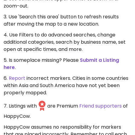
zoom-out.
3. Use 'Search this area' button to refresh results
after moving the map to a new location.
4. Use Filters to do advanced searches, change
additional categories, search by business name, set
open at specific times, and more.
5. Is someplace missing? Please
Submit a Listing
here
.
6.
Report
incorrect markers. Cities in some countries
within Asia and South America have not yet been
properly mapped.
7. Listings with
are Premium
Friend supporters
of
HappyCow.
HappyCow assumes no responsibility for markers
that are placed incorrectly. Remember to call each