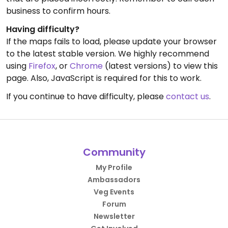
business to confirm hours.
Having difficulty?
If the maps fails to load, please update your browser
to the latest stable version. We highly recommend
using
Firefox
, or
Chrome
(latest versions) to view this
page. Also, JavaScript is required for this to work.
If you continue to have difficulty, please
contact us
.
Community
My Profile
Ambassadors
Veg Events
Forum
Newsletter