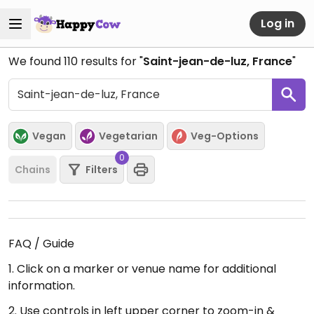
Log in
We found
110
results for "
Saint-jean-de-luz, France
"
Vegan
Vegetarian
Veg-Options
0
Chains
Filters
FAQ / Guide
1. Click on a marker or venue name for additional
information.
2. Use controls in left upper corner to zoom-in &