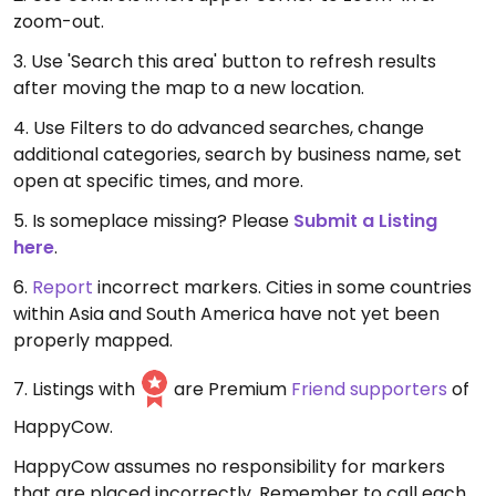
zoom-out.
3. Use 'Search this area' button to refresh results
after moving the map to a new location.
4. Use Filters to do advanced searches, change
additional categories, search by business name, set
open at specific times, and more.
5. Is someplace missing? Please
Submit a Listing
here
.
6.
Report
incorrect markers. Cities in some countries
within Asia and South America have not yet been
properly mapped.
7. Listings with
are Premium
Friend supporters
of
HappyCow.
HappyCow assumes no responsibility for markers
that are placed incorrectly. Remember to call each