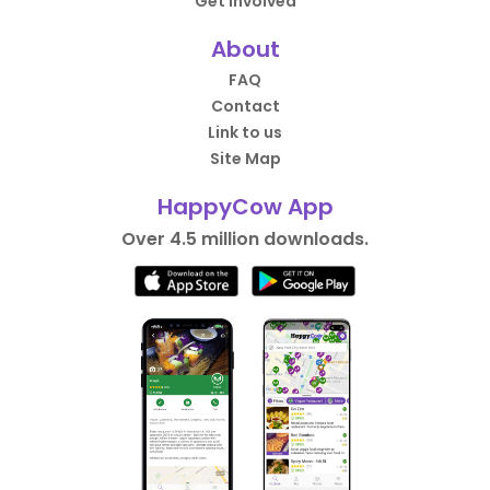
Get Involved
About
FAQ
Contact
Link to us
Site Map
HappyCow App
Over 4.5 million downloads.