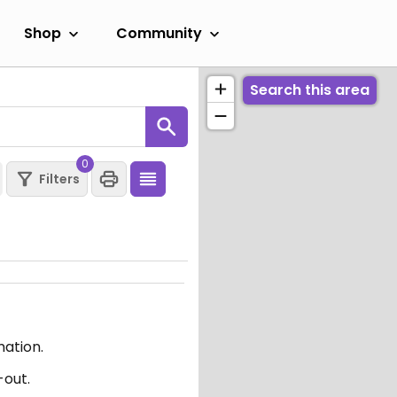
Shop
Community
Search this area
0
Filters
mation.
-out.