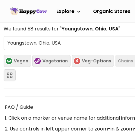
Explore
Organic Stores
We found
58
results for "
Youngstown, Ohio, USA
"
Vegan
Vegetarian
Veg-Options
Chains
FAQ / Guide
1. Click on a marker or venue name for additional infor
2. Use controls in left upper corner to zoom-in & zoom