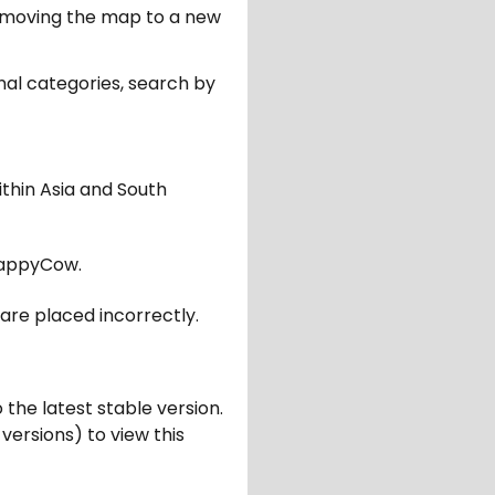
er moving the map to a new
nal categories, search by
ithin Asia and South
appyCow.
are placed incorrectly.
 the latest stable version.
 versions) to view this