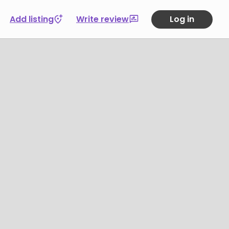
Add listing
Write review
Log in