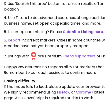
3. Use 'Search this area' button to refresh results aft
location.
4. Use Filters to do advanced searches, change additio
business name, set open at specific times, and more.
5. Is someplace missing? Please
Submit a Listing here
.
6.
Report
incorrect markers. Cities in some countries w
America have not yet been properly mapped.
7. Listings with
are Premium
Friend supporters
of H
HappyCow assumes no responsibility for markers that 
Remember to call each business to confirm hours.
Having difficulty?
If the maps fails to load, please update your browser to
We highly recommend using
Firefox
, or
Chrome
(latest
page. Also, JavaScript is required for this to work.