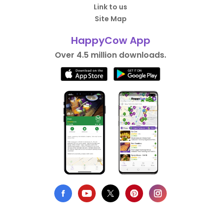
Link to us
Site Map
HappyCow App
Over 4.5 million downloads.