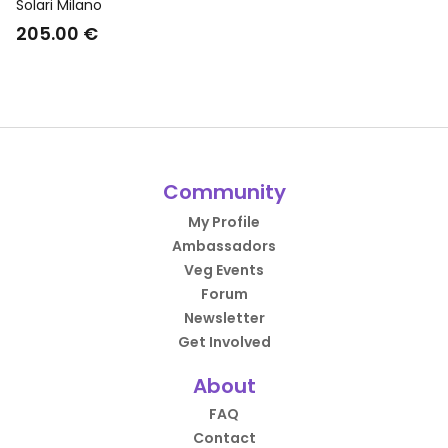
Dress Shoes Monk Strap
Solari Milano
Brown
205.00 €
Community
My Profile
Ambassadors
Veg Events
Forum
Newsletter
Get Involved
About
FAQ
Contact