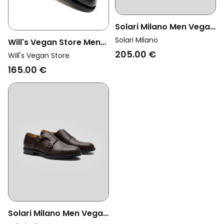
Solari Milano Men Vegan
Dress Shoes Monk Strap
Solari Milano
Will's Vegan Store Men
Black
205.00 €
Vegan Monks Goodyear
Will's Vegan Store
Welt Black
165.00 €
Solari Milano Men Vegan