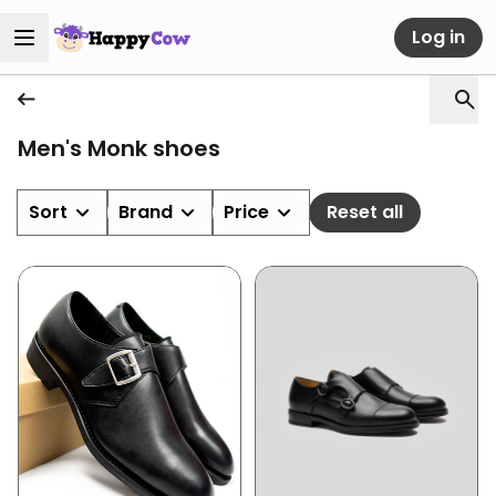
Log in
Men's Monk shoes
Sort
Brand
Price
Reset all