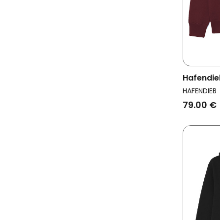
Hafendie
Men Flag
HAFENDIEB
79.00 €