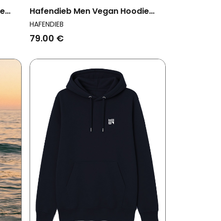
ie
Hafendieb Men Vegan Hoodie
Men Peace Navy
HAFENDIEB
79.00 €