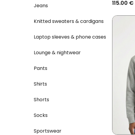
Heather 
115.00 €
Jeans
Knitted sweaters & cardigans
Laptop sleeves & phone cases
Lounge & nightwear
Pants
Shirts
Shorts
Socks
Sportswear