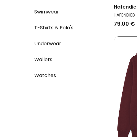
Hafendie
Swimwear
Men Ligh
HAFENDIEB
79.00 €
T-Shirts & Polo's
Underwear
Wallets
Watches