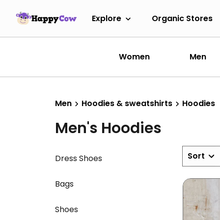
Explore
Organic Stores
Women
Men
Men
Hoodies & sweatshirts
Hoodies
Men's Hoodies
Sort
Dress Shoes
Bags
Shoes