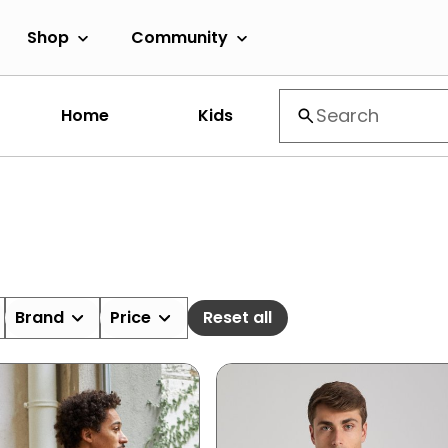
Shop
Community
Home
Kids
Brand
Price
Reset all