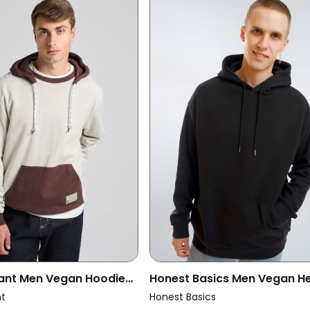
ant Men Vegan Hoodie
Honest Basics Men Vegan H
d Sweatshirt Warm
Hoodie Men Black
nt
Honest Basics