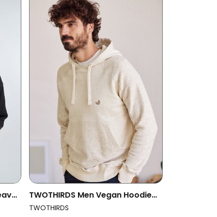
eavy
TWOTHIRDS Men Vegan Hoodie
Weh Almond
TWOTHIRDS