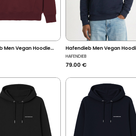
b Men Vegan Hoodie
Hafendieb Men Vegan Hood
 Burgundy
Men Lighthouse Navy
HAFENDIEB
79.00 €