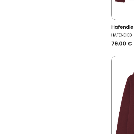
Hafendie
Men Pea
HAFENDIEB
79.00 €