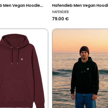
b Men Vegan Hoodie
Hafendieb Men Vegan Hood
thouse Heather Grey
Men Peace Black
HAFENDIEB
79.00 €