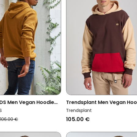
DS Men Vegan Hoodie
Trendsplant Men Vegan Hoo
olden Brown
Color Block Solemnity Brow
S
Trendsplant
105.00 €
106.00 €