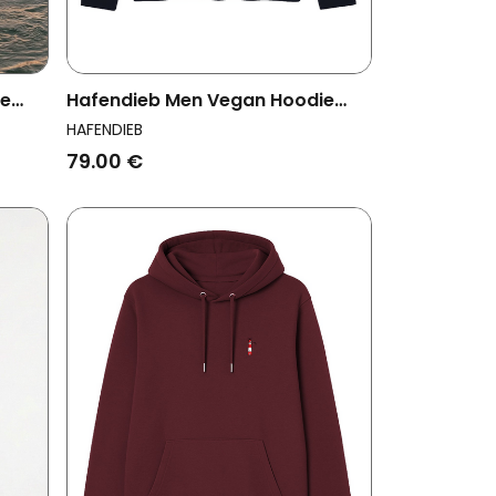
ie
Hafendieb Men Vegan Hoodie
Men Flag Navy
HAFENDIEB
79.00 €