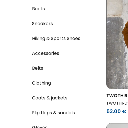
Boots
Sneakers
Hiking & Sports Shoes
Accessories
Belts
Clothing
TWOTHIR
Coats & jackets
Penida G
TWOTHIRD
53.00 €
Flip flops & sandals
Gloves