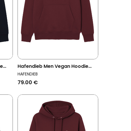
ie
Hafendieb Men Vegan Hoodie
Men Fish Burgundy
HAFENDIEB
79.00 €