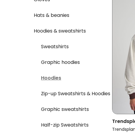
Hats & beanies
Hoodies & sweatshirts
Sweatshirts
Graphic hoodies
Hoodies
Zip-up Sweatshirts & Hoodies
Graphic sweatshirts
Trendspl
Half-zip Sweatshirts
Oversize
Trendspla