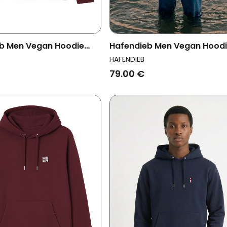
b Men Vegan Hoodie
Hafendieb Men Vegan Hood
ce Burgundy
Men Flag Black
HAFENDIEB
79.00 €