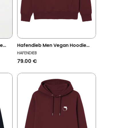
ie
Hafendieb Men Vegan Hoodie
Men Lighthouse Burgundy
HAFENDIEB
79.00 €