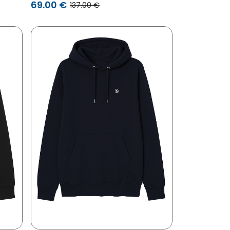
69.00 €
137.00 €