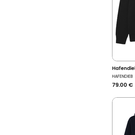
Hafendie
Men Logo
HAFENDIEB
79.00 €