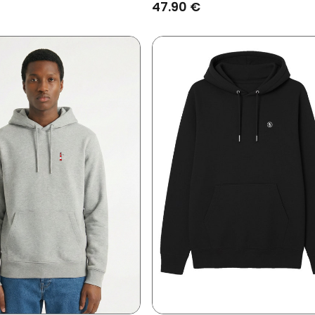
Grey/Coffee
47.90 €