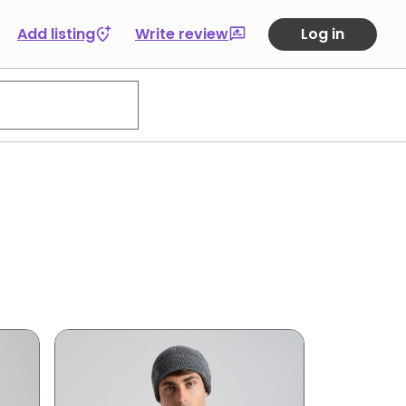
Add listing
Write review
Log in