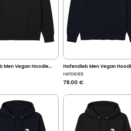
b Men Vegan Hoodie
Hafendieb Men Vegan Hood
 Black
Men Logo Navy
HAFENDIEB
79.00 €