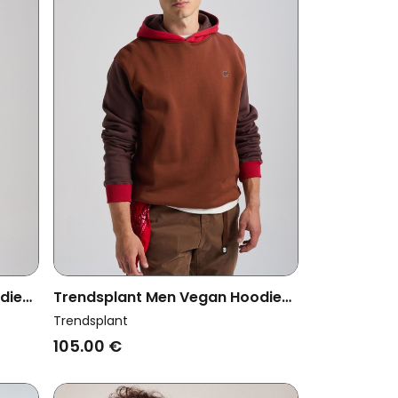
die
Trendsplant Men Vegan Hoodie
n
Color Block Cherry Mahogany
Trendsplant
105.00 €