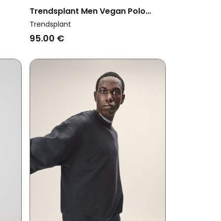
Trendsplant Men Vegan Polo
shed
Sweatshirt Color Block Solemnity
Trendsplant
Brown
95.00 €