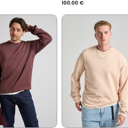
Coffee Bean
100.00 €