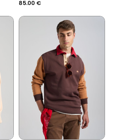
Brown
85.00 €