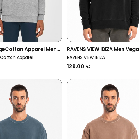
geCotton Apparel Men
RAVENS VIEW IBIZA Men Veg
eatshirt Basic Badge
Sweatshirt Mistral Black
Cotton Apparel
RAVENS VIEW IBIZA
ange
129.00 €