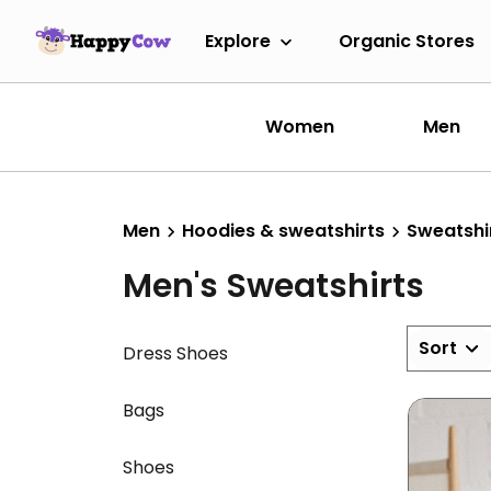
Explore
Organic Stores
Women
Men
Men
Hoodies & sweatshirts
Sweatshi
Men's Sweatshirts
Sort
Dress Shoes
Bags
Shoes