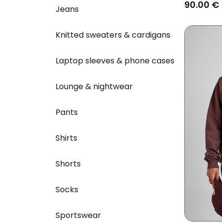
Banana
90.00 €
Jeans
Knitted sweaters & cardigans
Laptop sleeves & phone cases
Lounge & nightwear
Pants
Shirts
Shorts
Socks
Sportswear