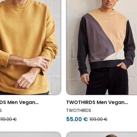
DS Men Vegan
TWOTHIRDS Men Vegan
rt Ziegler Golden Brown
Sweatshirt Corbeta Colour 
S
TWOTHIRDS
55.00 €
119.00 €
109.00 €