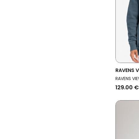
RAVENS V
Sweatshi
RAVENS VIE
129.00 €