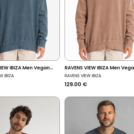
IEW IBIZA Men Vegan
RAVENS VIEW IBIZA Men Veg
rt Mistral Ocean Blue
Sweatshirt Mistral Taupe B
W IBIZA
RAVENS VIEW IBIZA
129.00 €