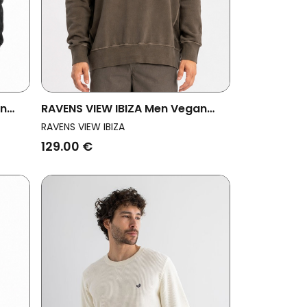
an
RAVENS VIEW IBIZA Men Vegan
Sweatshirt Mistral Bison Brown
RAVENS VIEW IBIZA
129.00 €