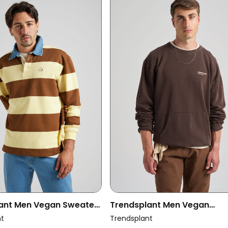
ant Men Vegan Sweater
Trendsplant Men Vegan
by Polo Cappucino/
Sweatshirt Core Oversized
nt
Trendsplant