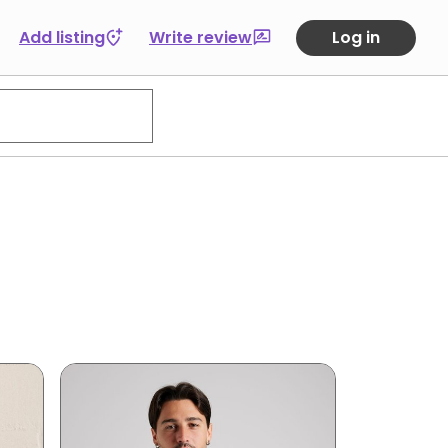
Add listing
Write review
Log in