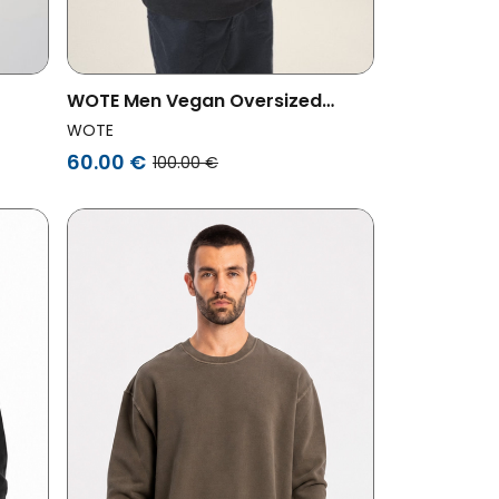
WOTE Men Vegan Oversized
 Green
Sweatshirt Anthracite
WOTE
60.00 €
100.00 €