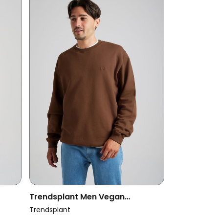
Trendsplant Men Vegan
Sweatshirt Essential Carafe
Trendsplant