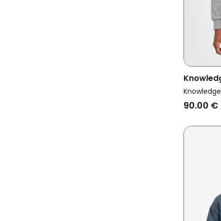
Knowled
Vegan Sw
Knowledge
Grey Mel
90.00 €