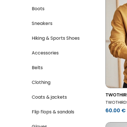
Boots
Sneakers
Hiking & Sports Shoes
Accessories
Belts
Clothing
TWOTHIR
Coats & jackets
Sweatshi
TWOTHIRD
60.00 €
Flip flops & sandals
Gloves