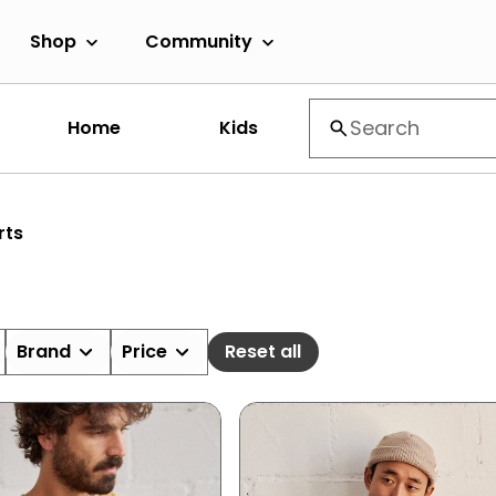
Shop
Community
Home
Kids
rts
Brand
Price
Reset all