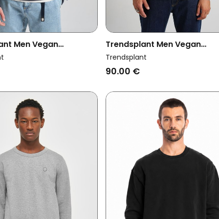
ant Men Vegan
Trendsplant Men Vegan
t Essential Parisian Blue
Sweatshirt Essential Agave
nt
Trendsplant
90.00 €