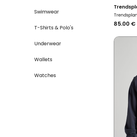
Trendspl
Swimwear
Sweatshir
Trendspla
85.00 €
T-Shirts & Polo's
Underwear
Wallets
Watches