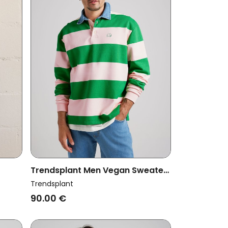
Trendsplant Men Vegan Sweater
Block
Yard Rugby Polo Fern
Trendsplant
Green/Cloud Pink
90.00 €