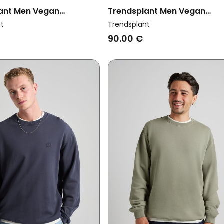
ant Men Vegan
Trendsplant Men Vegan
t Essential Puce Purple
Sweatshirt Essential Sunwa
nt
Trendsplant
Smoke Gray
90.00 €