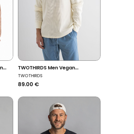
an
TWOTHIRDS Men Vegan
rown
Sweatshirts Vatulele Ecru
TWOTHIRDS
89.00 €