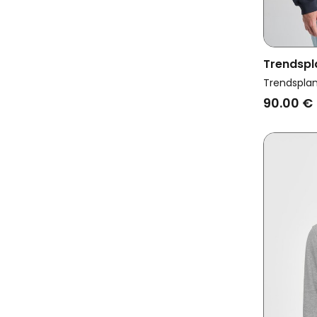
Trendspl
Sweatshir
Trendspla
90.00 €