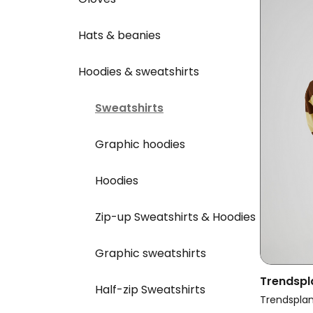
Hats & beanies
Hoodies & sweatshirts
Sweatshirts
Graphic hoodies
Hoodies
Zip-up Sweatshirts & Hoodies
Graphic sweatshirts
Trendspl
Half-zip Sweatshirts
Yard Rug
Trendspla