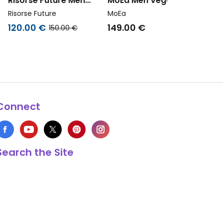
Risorse Future Men
MoEa Men Vegan
l
Vegan Sneakers Zenit
Sneakers Veyron Low
Risorse Future
MoEa
Hemp Hazelnut Brown
Blush Vegan Suede Corn
120.00 €
149.00 €
150.00 €
Connect
Search the Site