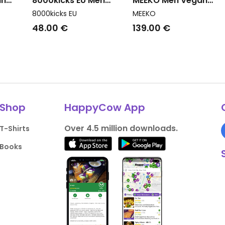
an
8000kicks EU Men
MEEKO Men Vegan
savo 3
Vegan Shoes Slip On
Sneakers Pongo Paste
8000kicks EU
MEEKO
Sunslide Dark Green
Pink
48.00 €
139.00 €
Shop
HappyCow App
Over 4.5 million downloads.
T-Shirts
Books