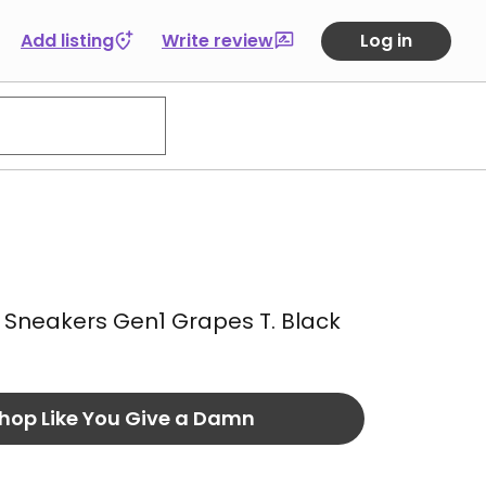
Add listing
Write review
Log in
Sneakers Gen1 Grapes T. Black
hop Like You Give a Damn