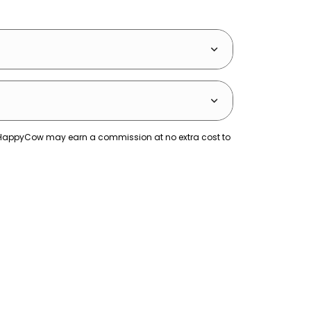
ks. HappyCow may earn a commission at no extra cost to