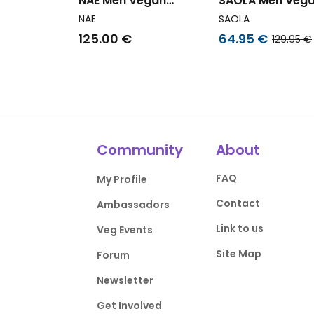
NAE Men Vegan
SAOLA Men Veg
Sneakers Kario White
Sneakers Men T
NAE
SAOLA
White Navy
125.00 €
64.95 €
129.95 €
Community
About
FAQ
My Profile
Contact
Ambassadors
Link to us
Veg Events
Site Map
Forum
Newsletter
Get Involved