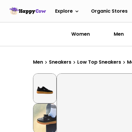
Explore
Organic Stores
Women
Men
Men
Sneakers
Low Top Sneakers
M