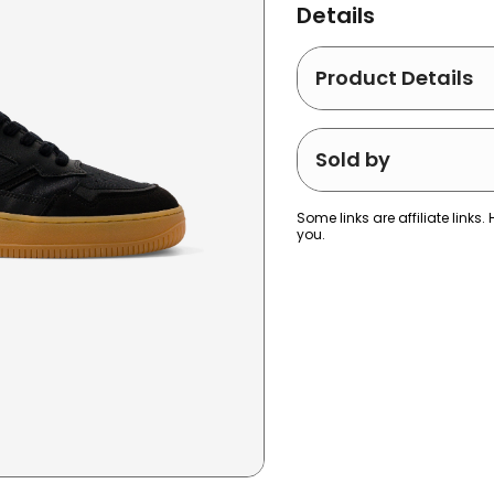
Details
Product Details
Sold by
Some links are affiliate lin
you.