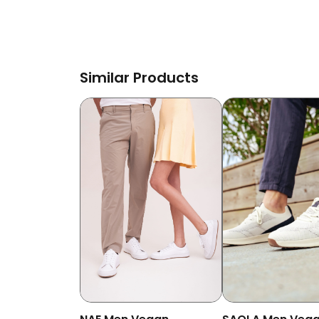
Similar Products