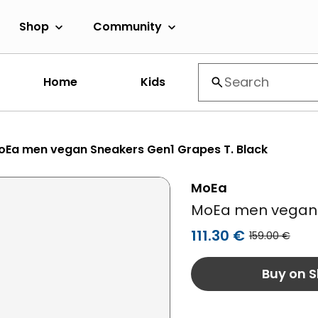
Shop
Community
Home
Kids
oEa men vegan Sneakers Gen1 Grapes T. Black
MoEa
MoEa men vegan 
111.30 €
159.00 €
Buy on S