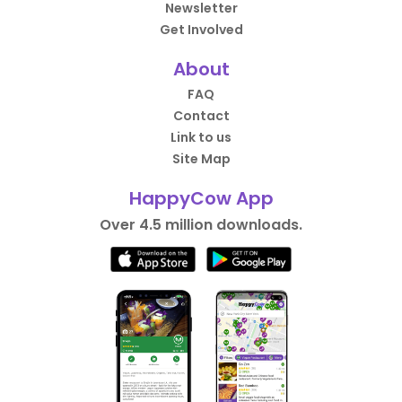
Newsletter
Get Involved
About
FAQ
Contact
Link to us
Site Map
HappyCow App
Over 4.5 million downloads.