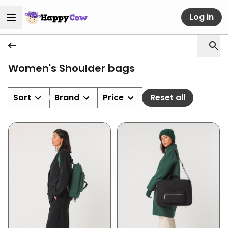
Log in
Women's Shoulder bags
Sort
Brand
Price
Reset all