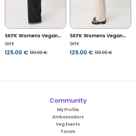
SKFK Womens Vegan
SKFK Womens Vegan
Bag Cistella
Bag Cistella
SKFK
SKFK
Multifunction Green
Multifunction Black
125.00 €
125.00 €
139.00 €
139.00 €
Community
My Profile
Ambassadors
Veg Events
Forum