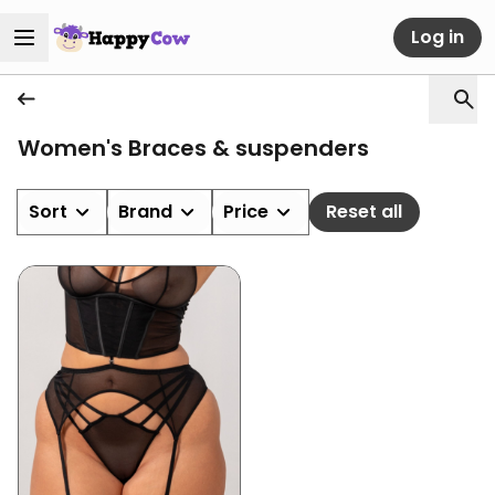
Log in
Women's Braces & suspenders
Sort
Brand
Price
Reset all