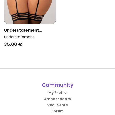
Understatement
Womens Vegan Mesh
Understatement
Suspenders Black
35.00 €
Community
My Profile
Ambassadors
Veg Events
Forum