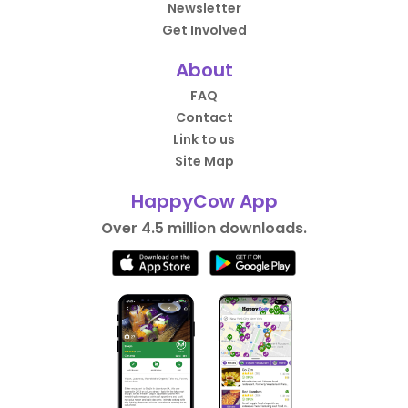
Newsletter
Get Involved
About
FAQ
Contact
Link to us
Site Map
HappyCow App
Over 4.5 million downloads.