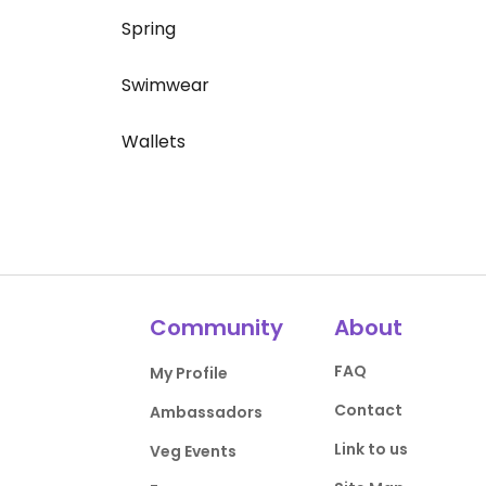
Spring
Swimwear
Wallets
Community
About
FAQ
My Profile
Contact
Ambassadors
Link to us
Veg Events