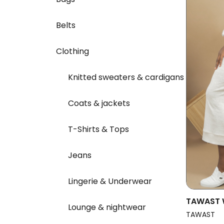
Belts
Clothing
Knitted sweaters & cardigans
Coats & jackets
T-Shirts & Tops
Jeans
Lingerie & Underwear
TAWAST 
Lounge & nightwear
Oneness 
TAWAST