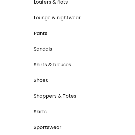
Loafers & flats
Lounge & nightwear
Pants
Sandals
Shirts & blouses
Shoes
Shoppers & Totes
Skirts
Sportswear