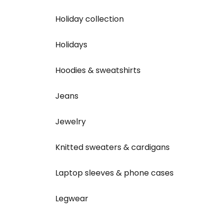
Holiday collection
Holidays
Hoodies & sweatshirts
Jeans
Jewelry
Knitted sweaters & cardigans
Laptop sleeves & phone cases
Legwear