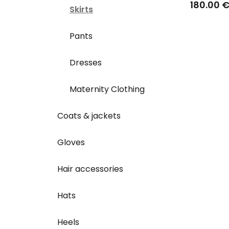
180.00 
Skirts
Pants
Dresses
Maternity Clothing
Coats & jackets
Gloves
Hair accessories
Hats
Heels