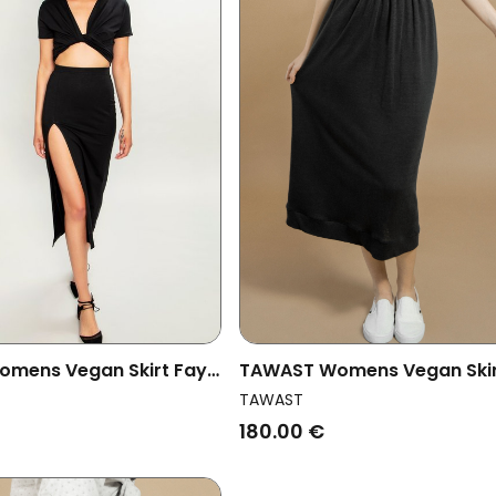
mens Vegan Skirt Fay
TAWAST Womens Vegan Ski
Oneness Jetstone
TAWAST
180.00 €