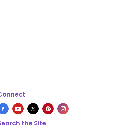
Connect
Search the Site