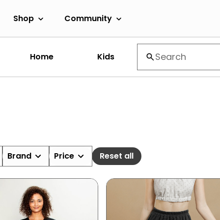
Shop
Community
Home
Kids
Brand
Price
Reset all