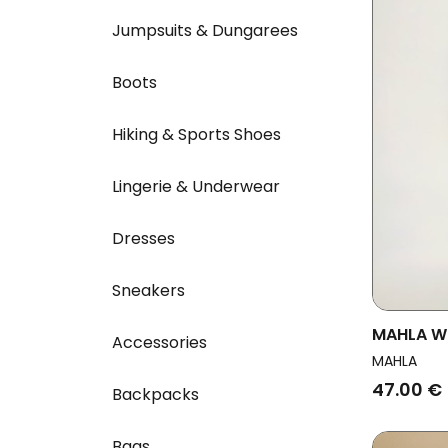
Jumpsuits & Dungarees
Boots
Hiking & Sports Shoes
Lingerie & Underwear
Dresses
Sneakers
MAHLA Wo
Accessories
Black
MAHLA
47.00 €
Backpacks
Bags