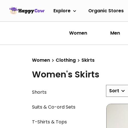
Explore
Organic Stores
Women
Men
Women
Clothing
Skirts
Women's Skirts
Sort
Shorts
Suits & Co-ord Sets
T-Shirts & Tops