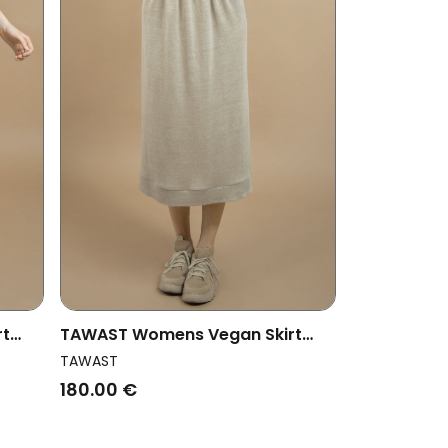
rt
TAWAST Womens Vegan Skirt
Oneness Sand
TAWAST
180.00 €