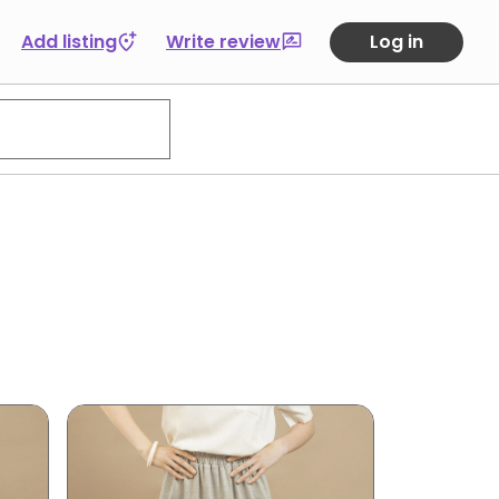
Add listing
Write review
Log in