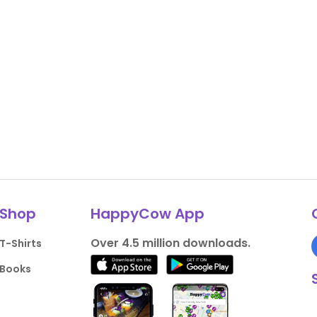
Shop
HappyCow App
Over 4.5 million downloads.
T-Shirts
Books