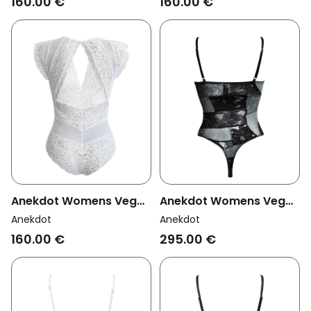
160.00 €
160.00 €
Anekdot Womens Vegan
Anekdot Womens Vegan
Bodysuit Amara White
Bodysuit Bouquet Jade
Anekdot
Anekdot
Black & Light Green
160.00 €
295.00 €