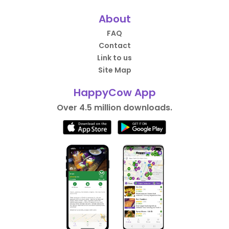
About
FAQ
Contact
Link to us
Site Map
HappyCow App
Over 4.5 million downloads.