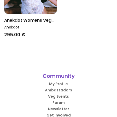
Anekdot Womens Vegan
Bouquet Bodysuit
Anekdot
Crystal
295.00 €
Community
My Profile
Ambassadors
Veg Events
Forum
Newsletter
Get Involved