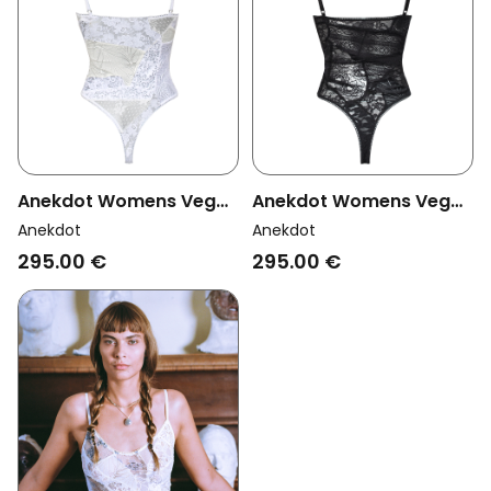
Anekdot Womens Vegan
Anekdot Womens Vegan
Bodysuit Bouquet
Bouquet Bodysuit Black
Anekdot
Anekdot
Cream & White
295.00 €
295.00 €