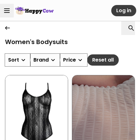
Log in
Women's Bodysuits
Sort
Brand
Price
Reset all