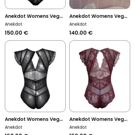
Anekdot Womens Vegan
Anekdot Womens Vegan
Bodysuit Darling Black
Bodysuit Breeze White
Anekdot
Anekdot
150.00 €
140.00 €
Anekdot Womens Vegan
Anekdot Womens Vegan
Bodysuit Amara Black
Bodysuit Amara Plum
Anekdot
Anekdot
Eyelet