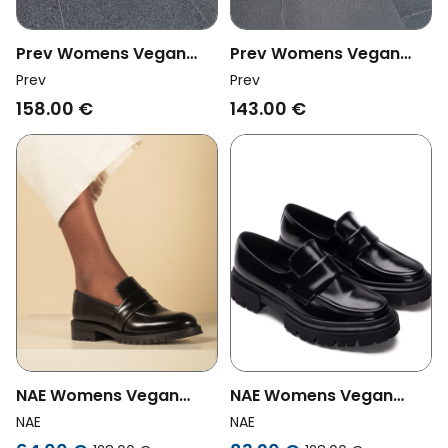
Prev Womens Vegan
Prev Womens Vegan
Loafer Joan Electric Blue
Loafer Joan Rosy
Prev
Prev
158.00 €
143.00 €
NAE Womens Vegan
NAE Womens Vegan
Loafers Elena Black
Loafers Esel Black
NAE
NAE