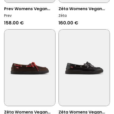
Prev Womens Vegan
Zèta Womens Vegan
Loafers Joan Olive
Shoes Lagos Vanilla
Prev
Zèta
Beige
158.00 €
160.00 €
Zèta Womens Vegan
Zèta Womens Vegan