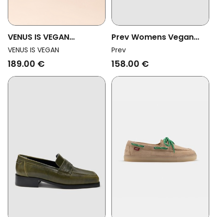
VENUS IS VEGAN
Prev Womens Vegan
Womens Vegan Loafers
Loafers Joan Deep Plum
VENUS IS VEGAN
Prev
Billy White
189.00 €
158.00 €