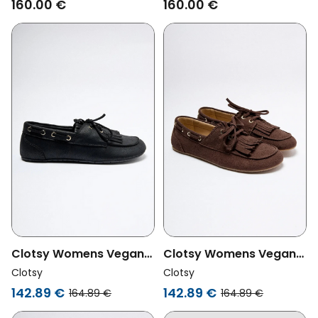
160.00 €
160.00 €
Clotsy Womens Vegan
Clotsy Womens Vegan
Loafers Marcela Black
Loafers Marcela
Clotsy
Clotsy
Chocolate Brown
142.89 €
142.89 €
164.89 €
164.89 €