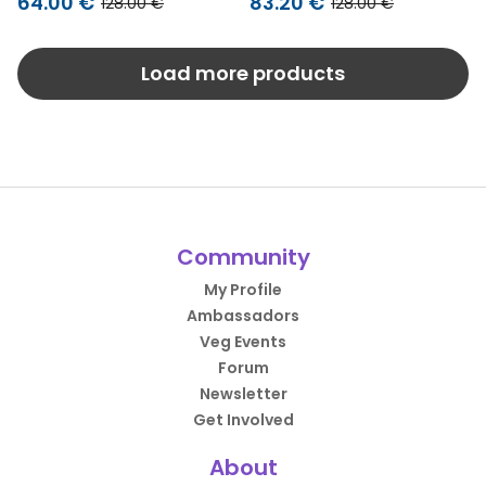
64.00 €
83.20 €
128.00 €
128.00 €
Load more products
Community
My Profile
Ambassadors
Veg Events
Forum
Newsletter
Get Involved
About