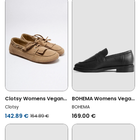
Clotsy Womens Vegan
BOHEMA Womens Vegan
Loafers Marcela Beige
Loafers Dakota Classic
Clotsy
BOHEMA
Black
142.89 €
169.00 €
164.89 €