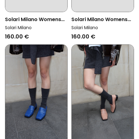
Solari Milano Womens
Solari Milano Womens
Vegan Loafer Velvet Red
Vegan Loafer Velvet
Solari Milano
Solari Milano
Black
160.00 €
160.00 €