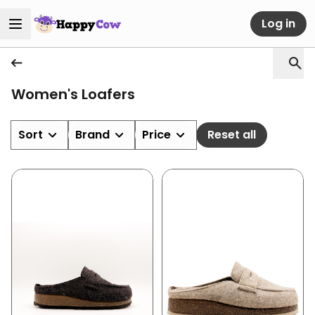
Log in
Women's Loafers
Sort
Brand
Price
Reset all