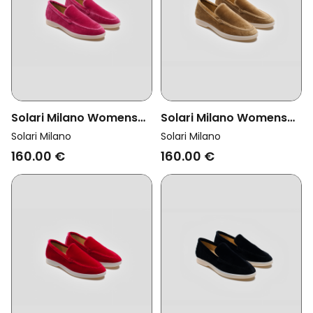
Solari Milano Womens
Solari Milano Womens
Vegan Loafer Velvet
Vegan Loafer Velvet
Solari Milano
Solari Milano
Pink
Taupe Brown
160.00 €
160.00 €