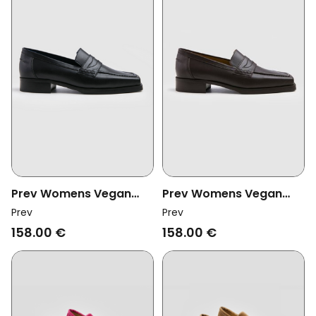
Prev Womens Vegan
Prev Womens Vegan
Loafer Joan Midnight
Loafer Joan Brownie
Prev
Prev
158.00 €
158.00 €