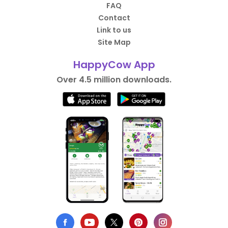
FAQ
Contact
Link to us
Site Map
HappyCow App
Over 4.5 million downloads.