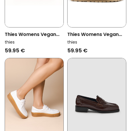
Thies Womens Vegan
Thies Womens Vegan
Loafer Rec Bio Beige
Loafers Rec Bio
thies
thies
Chocolate
59.95 €
59.95 €