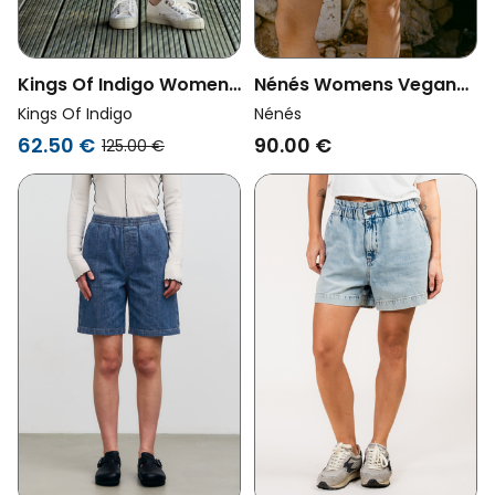
Kings Of Indigo Womens
Nénés Womens Vegan
Vegan Shorts Joan Jort
Denim Shorts Ambre
Kings Of Indigo
Nénés
Elliot Mid Blue
Blue
62.50 €
90.00 €
125.00 €