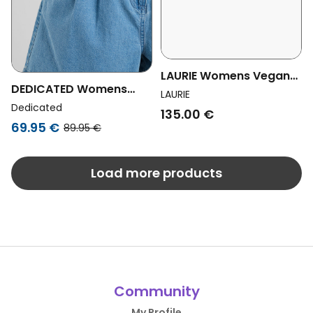
LAURIE Womens Vegan
DEDICATED Womens
Loose Shorts Carol
LAURIE
Vegan Shorts Denim
Dedicated
Washed Blue Denim
135.00 €
Djupvik Blue
69.95 €
89.95 €
Load more products
Community
My Profile