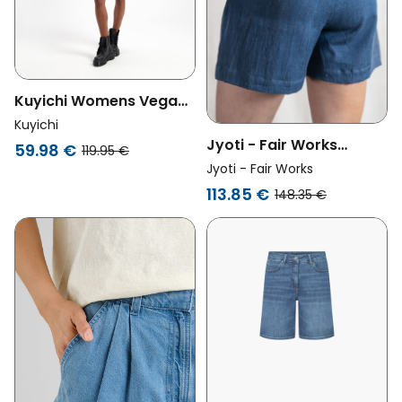
Kuyichi Womens Vegan
Shorts Feline High Rise
Kuyichi
Light Blue
Jyoti - Fair Works
59.98 €
119.95 €
Womens Vegan Shorts
Jyoti - Fair Works
Denim Kusuma Blue
113.85 €
148.35 €