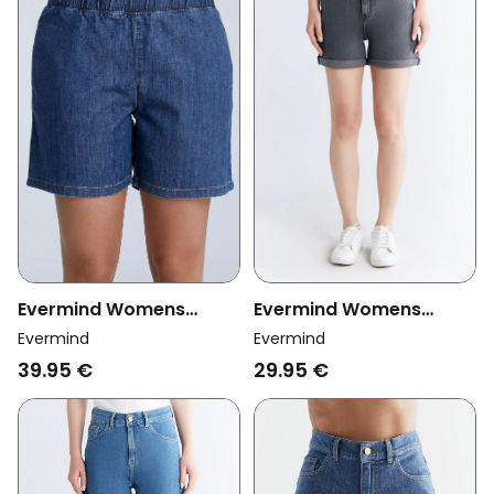
Evermind Womens
Evermind Womens
Vegan Shorts Denim
Vegan Mom Shorts Iron
Evermind
Evermind
Crystal Blue
Gray
39.95 €
29.95 €