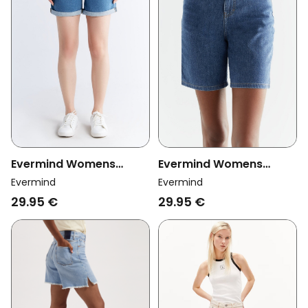
Evermind Womens
Evermind Womens
Vegan Mom Shorts Day
Vegan Denim Shorts
Evermind
Evermind
Sky Blue
Ocean Blue
29.95 €
29.95 €