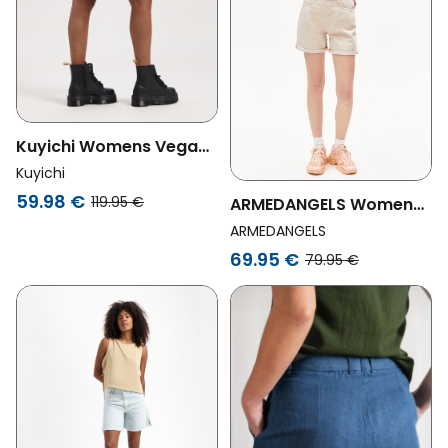
Kuyichi Womens Vegan
Short High Rise Feline
Kuyichi
59.98 €
119.95 €
ARMEDANGELS Womens
Vegan Shorts Sheaari
ARMEDANGELS
Undyed Beige
69.95 €
79.95 €