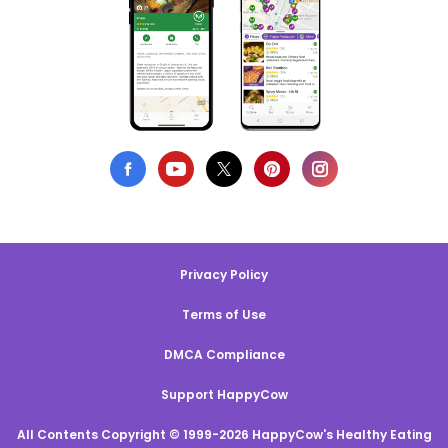
Privacy Policy
Terms of Use
DMCA Compliance
Support HappyCow
All Contents Copyright © 1999-2026 HappyCow's Healthy Eating