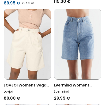
115.00 €
Sheaari Ebony Black
69.95 €
79.95 €
Evermind Womens
LOVJOI Womens Vegan
Vegan Denim Shorts
Shorts Graenna
Evermind
Lovjoi
Light Slate Blue
Nondyed
29.95 €
89.00 €