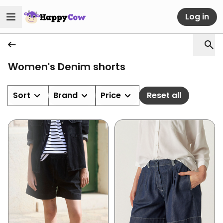
Log in
Women's Denim shorts
Sort
Brand
Price
Reset all