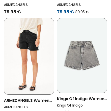
Vegan Shorts Thaalina
Vegan Shorts City
ARMEDANGELS
ARMEDANGELS
Barrea Denim Light Blue
Denim Barrea Light Blue
79.95 €
79.95 €
89.95 €
Kings Of Indigo Womens
ARMEDANGELS Womens
Vegan Shorts Liora Well
Kings Of Indigo
Vegan Denim Shorts
ARMEDANGELS
Grey Mid Marble