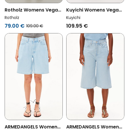
Rotholz Womens Vegan
Kuyichi Womens Vegan
Shorts Denim Wide Blue
Denim Shorts Sophie
Rotholz
Kuyichi
Blue Bolt
79.00 €
109.95 €
109.00 €
ARMEDANGELS Womens
ARMEDANGELS Womens