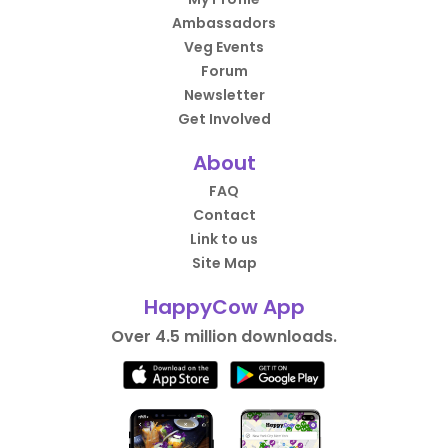
Ambassadors
Veg Events
Forum
Newsletter
Get Involved
About
FAQ
Contact
Link to us
Site Map
HappyCow App
Over 4.5 million downloads.