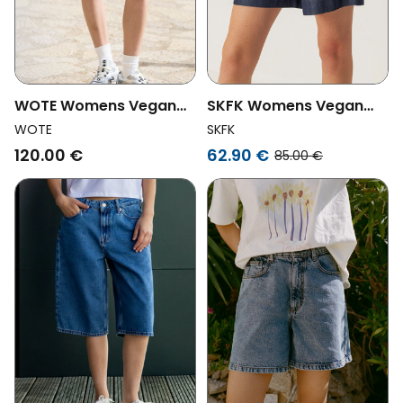
WOTE Womens Vegan
SKFK Womens Vegan
Shorts Denim Black
Shorts Naroa Blue
WOTE
SKFK
120.00 €
62.90 €
85.00 €