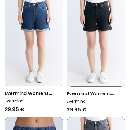
Evermind Womens
Evermind Womens
Vegan Mom Shorts
Vegan Mom Shorts
Evermind
Evermind
Lapis Blue
Carbon Gray
29.95 €
29.95 €