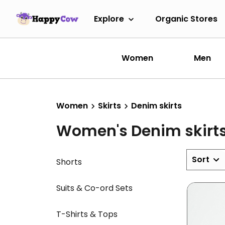
Explore
Organic Stores
Women
Men
Women
Skirts
Denim skirts
Women's Denim skirt
Sort
Shorts
Suits & Co-ord Sets
T-Shirts & Tops