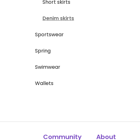
Short skirts
Denim skirts
Sportswear
Spring
Swimwear
Wallets
Community
About