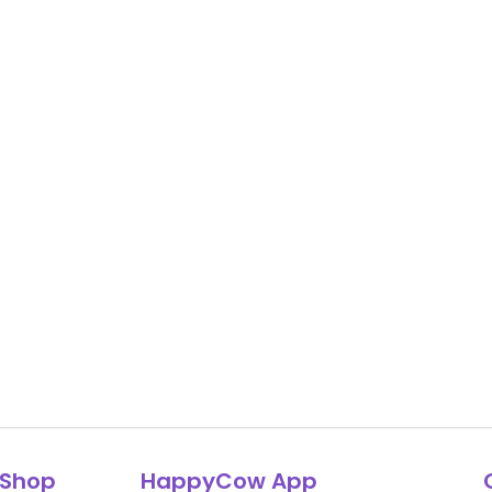
Shop
HappyCow App