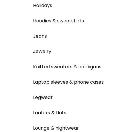
Holidays
Hoodies & sweatshirts
Jeans
Jewelry
Knitted sweaters & cardigans
Laptop sleeves & phone cases
Legwear
Loafers & flats
Lounge & nightwear