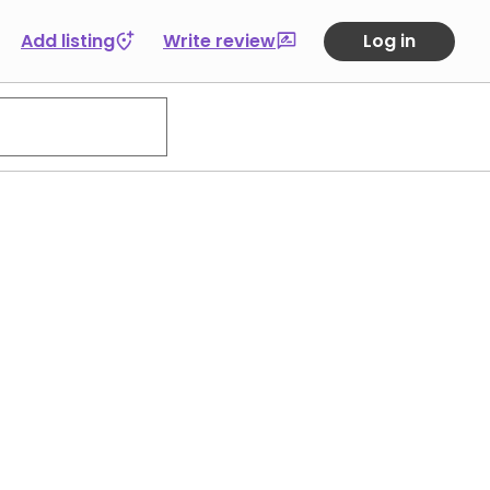
Add listing
Write review
Log in