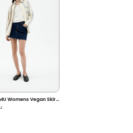
 MU Womens Vegan Skirt
ean Kimmy Dark Blue
u