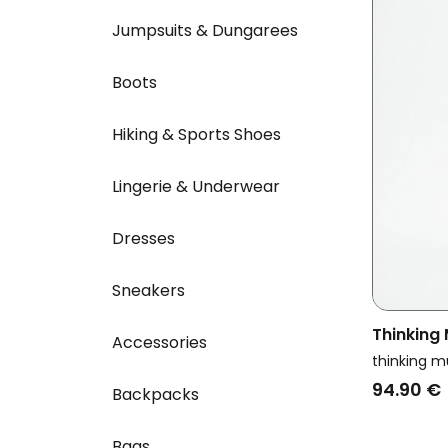
Jumpsuits & Dungarees
Boots
Hiking & Sports Shoes
Lingerie & Underwear
Dresses
Sneakers
Thinking
Accessories
Denim Cl
thinking m
94.90 €
Backpacks
Bags