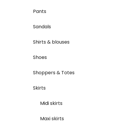
Pants
Sandals
Shirts & blouses
Shoes
Shoppers & Totes
Skirts
Midi skirts
Maxi skirts