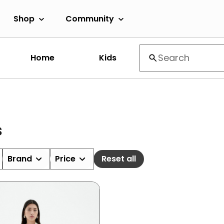
Shop
Community
Home
Kids
s
Brand
Price
Reset all