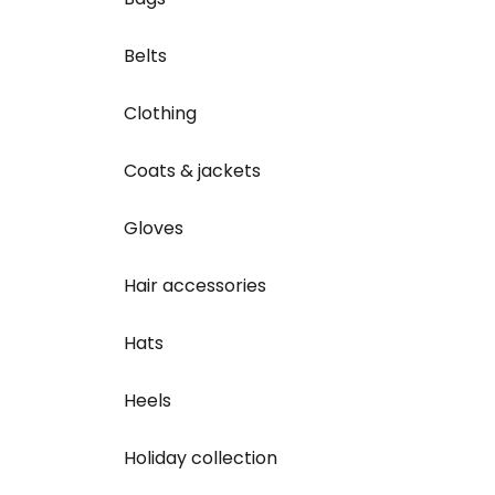
Belts
Clothing
Coats & jackets
Gloves
Hair accessories
Hats
Heels
Holiday collection