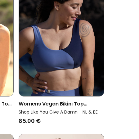
 Top
Womens Vegan Bikini Top
Reversible Pure Grey Blue/ Dark
Shop Like You Give A Damn - NL & BE
Blue
85.00 €