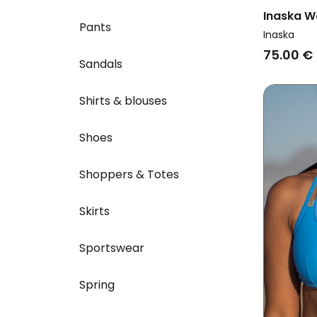
Inaska W
Pants
Multiway
Inaska
75.00 €
Sandals
Shirts & blouses
Shoes
Shoppers & Totes
Skirts
Sportswear
Spring