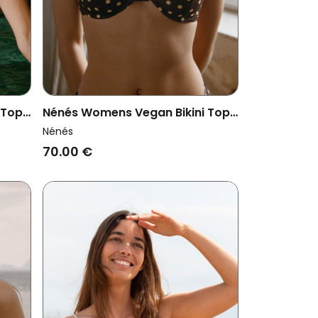
 Top
Nénés Womens Vegan Bikini Top
Pepper Sun Print Brown
Nénés
70.00 €