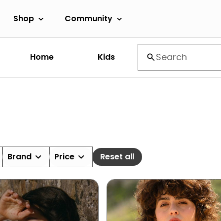
Shop
Community
Home
Kids
Brand
Price
Reset all