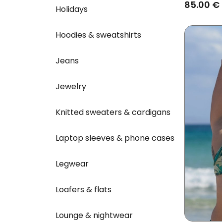
Blue
85.00 €
Holidays
Hoodies & sweatshirts
Jeans
Jewelry
Knitted sweaters & cardigans
Laptop sleeves & phone cases
Legwear
Loafers & flats
Lounge & nightwear