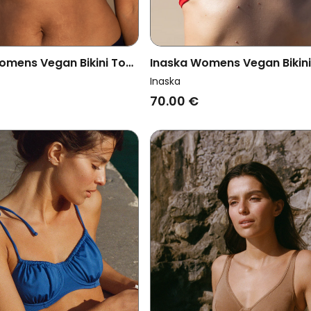
omens Vegan Bikini Top
Inaska Womens Vegan Bikin
r Free Bright Blue/ Dark
Multiway Chill Bright Red
Inaska
70.00 €