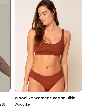
Woodlike Womens Vegan Bikini
Top Anais Reversible Spice Brown
& BE
Woodlike