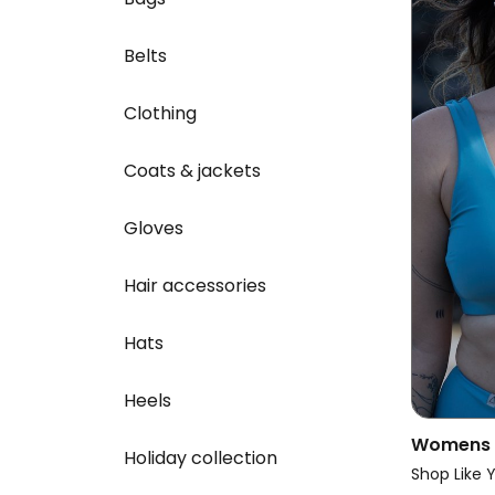
Belts
Clothing
Coats & jackets
Gloves
Hair accessories
Hats
Heels
Womens V
Holiday collection
Reversibl
Shop Like 