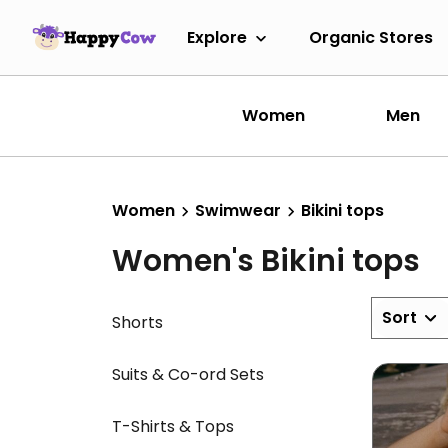
Explore
Organic Stores
Women
Men
Women
Swimwear
Bikini tops
Women's Bikini tops
Sort
Shorts
Suits & Co-ord Sets
T-Shirts & Tops