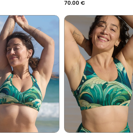
70.00 €