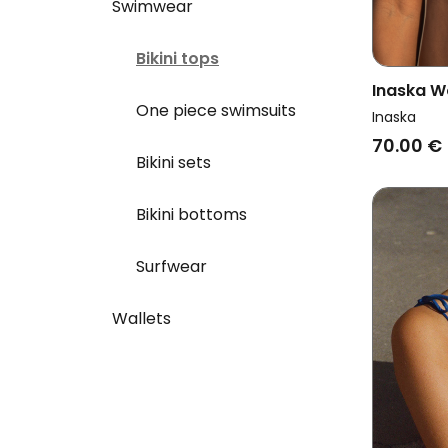
Swimwear
Bikini tops
Inaska W
One piece swimsuits
Neckholde
Inaska
Blue
70.00 €
Bikini sets
Bikini bottoms
Surfwear
Wallets