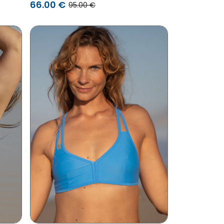
/ Pink
66.00 €
95.00 €