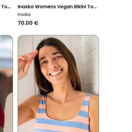
i Top
Inaska Womens Vegan Bikini Top
Multiway Chill Bright Blue
Inaska
70.00 €