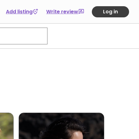
Add listing
Write review
Log in