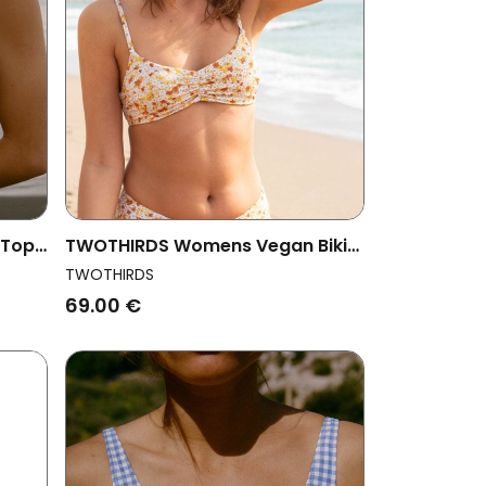
 Top
TWOTHIRDS Womens Vegan Bikini
Top Gozo Golden Flowers
TWOTHIRDS
69.00 €