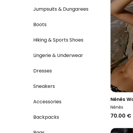
Jumpsuits & Dungarees
Boots
Hiking & Sports Shoes
Lingerie & Underwear
Dresses
Sneakers
Nénés Wo
Accessories
Thabita S
Nénés
70.00 €
Backpacks
Bags