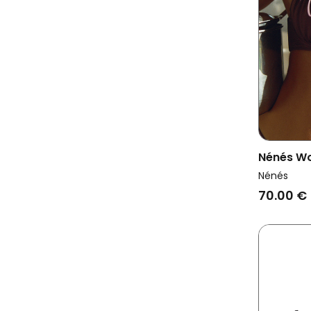
Nénés Wo
Thabita 
Nénés
70.00 €