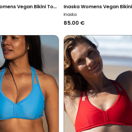
omens Vegan Bikini Top
Inaska Womens Vegan Bikin
 Chill Wave
Reversible Pure Wave Petrol
Inaska
85.00 €