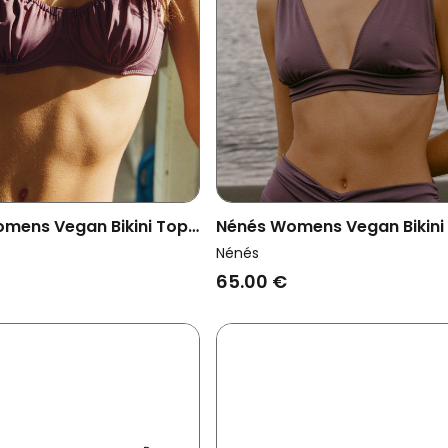
mens Vegan Bikini Top
Nénés Womens Vegan Bikini
Mauve
Josie Mauve
Nénés
65.00 €