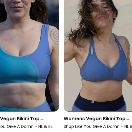
egan Bikini Top
Womens Vegan Bikini Top
e Pure Ice Blue/ Grey
Multiway Chill Grey Blue
You Give A Damn - NL & BE
Shop Like You Give A Damn - NL 