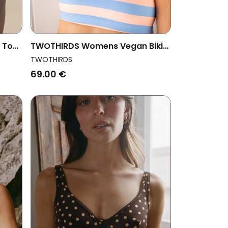
i Top
TWOTHIRDS Womens Vegan Bikini
Top Wyre Denim Blue Stripes
TWOTHIRDS
69.00 €