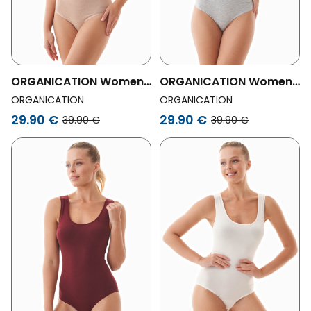
ORGANICATION Womens
ORGANICATION Womens
Vegan Blannca | Body In
Vegan Blannca | Body In
ORGANICATION
ORGANICATION
Organic Cotton And
Organic Cotton And
29.90 €
29.90 €
39.90 €
39.90 €
Tencelâ„¢ Modal
Tencelâ„¢ Modal