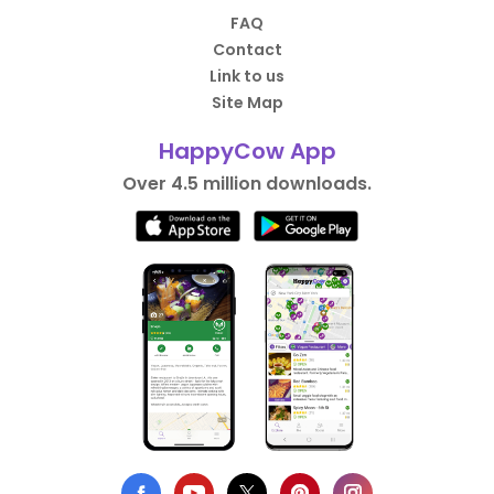
FAQ
Contact
Link to us
Site Map
HappyCow App
Over 4.5 million downloads.