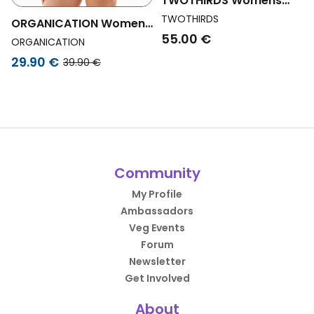
TWOTHIRDS Womens
Vegan Bodysuit Boko
TWOTHIRDS
ORGANICATION Womens
Rose Stripes Pink
55.00 €
Vegan Blannca | Body In
ORGANICATION
Organic Cotton And
29.90 €
39.90 €
Tencelâ„¢ Modal
Community
My Profile
Ambassadors
Veg Events
Forum
Newsletter
Get Involved
About