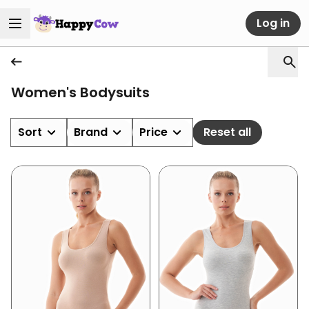
Log in
Women's Bodysuits
Sort
Brand
Price
Reset all