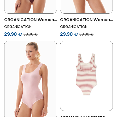
ORGANICATION Womens
ORGANICATION Womens
Vegan Blannca Body In
Vegan Blannca | Body In
ORGANICATION
ORGANICATION
Organic Cotton And
Organic Cotton And
29.90 €
29.90 €
39.90 €
39.90 €
Tencelâ„¢ Modal
Tencelâ„¢ Modal